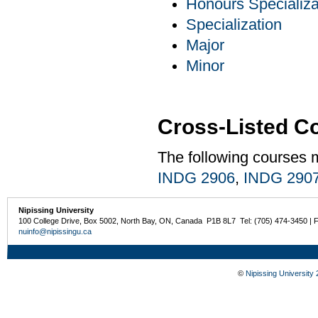
Honours Specializa
Specialization
Major
Minor
Cross-Listed C
The following courses 
INDG 2906
,
INDG 290
Nipissing University
100 College Drive, Box 5002, North Bay, ON, Canada P1B 8L7 Tel: (705) 474-3450 | 
nuinfo@nipissingu.ca
©
Nipissing University