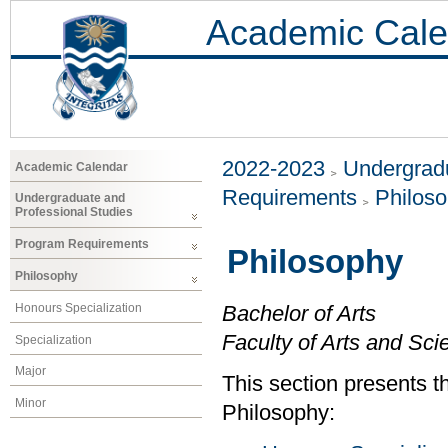
Academic Cale
2022-2023
Undergradu
Academic Calendar
Requirements
Philos
Undergraduate and
Professional Studies
Program Requirements
Philosophy
Philosophy
Honours Specialization
Bachelor of Arts
Faculty of Arts and Sci
Specialization
Major
This section presents th
Minor
Philosophy: