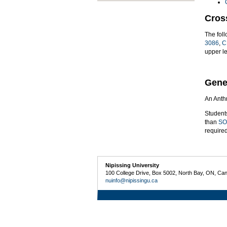
Cros
The fol
3086
,
C
upper l
Gene
An Anthr
Student
than
SO
require
Nipissing University
100 College Drive, Box 5002, North Bay, ON, Ca
nuinfo@nipissingu.ca