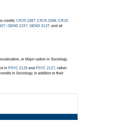
x credits:
CRJS 1087
,
CRJS 2086
,
CRJS
927
,
GEND 2157
,
GEND 3137
, and all
cialization, or Major option in Sociology.
ol in
PSYC 2126
and
PSYC 2127
, rather
redits in Sociology, in addition to their