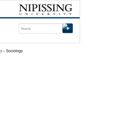
gy
Sociology