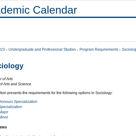
demic Calendar
023
Undergraduate and Professional Studies
Program Requirements
Sociolo
iology
 of Arts
of Arts and Science
tion presents the requirements for the following options in Sociology:
Honours Specialization
Specialization
Major
Minor
cates