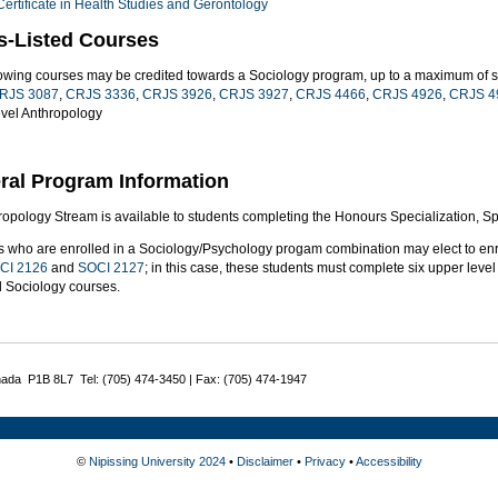
Certificate in Health Studies and Gerontology
s-Listed Courses
lowing courses may be credited towards a Sociology program, up to a maximum of si
RJS 3087
,
CRJS 3336
,
CRJS 3926
,
CRJS 3927
,
CRJS 4466
,
CRJS 4926
,
CRJS 4
evel Anthropology
ral Program Information
opology Stream is available to students completing the Honours Specialization, Spe
s who are enrolled in a Sociology/Psychology progam combination may elect to enr
CI 2126
and
SOCI 2127
; in this case, these students must complete six upper level c
d Sociology courses.
nada P1B 8L7 Tel: (705) 474-3450 | Fax: (705) 474-1947
©
Nipissing University 2024
•
Disclaimer
•
Privacy
•
Accessibility