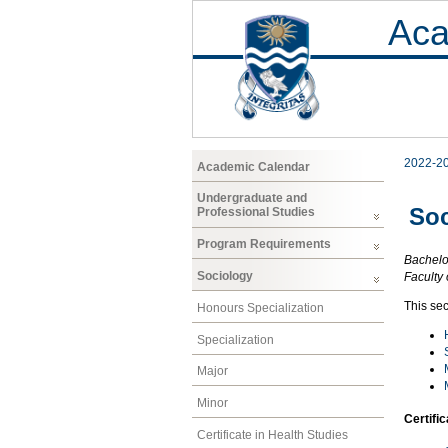
Aca
2022-2
Academic Calendar
Undergraduate and
Soc
Professional Studies
Program Requirements
Bachelor
Sociology
Faculty 
This sec
Honours Specialization
Specialization
Major
Minor
Certifi
Certificate in Health Studies