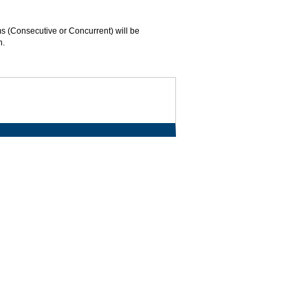
s (Consecutive or Concurrent) will be
n.