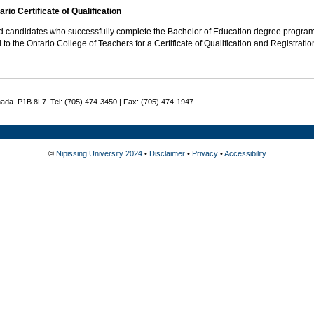
rio Certificate of Qualification
ed candidates who successfully complete the Bachelor of Education degree program
 to the Ontario College of Teachers for a Certificate of Qualification and Registratio
nada P1B 8L7 Tel: (705) 474-3450 | Fax: (705) 474-1947
©
Nipissing University 2024
•
Disclaimer
•
Privacy
•
Accessibility