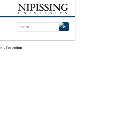
on
Education