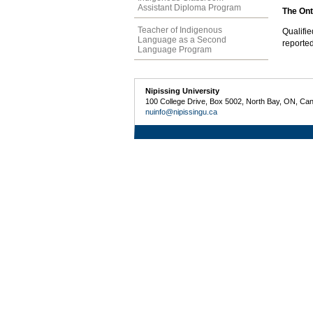
Assistant Diploma Program
The Onta
Teacher of Indigenous
Qualifi
Language as a Second
reported
Language Program
Nipissing University
100 College Drive, Box 5002, North Bay, ON, Ca
nuinfo@nipissingu.ca