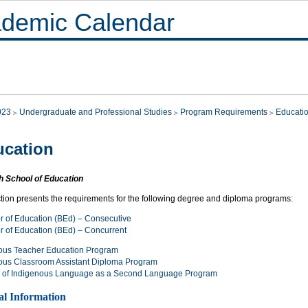
demic Calendar
023
Undergraduate and Professional Studies
Program Requirements
Educati
cation
h School of Education
ction presents the requirements for the following degree and diploma programs:
r of Education (BEd) – Consecutive
r of Education (BEd) – Concurrent
ous Teacher Education Program
ous Classroom Assistant Diploma Program
 of Indigenous Language as a Second Language Program
al Information