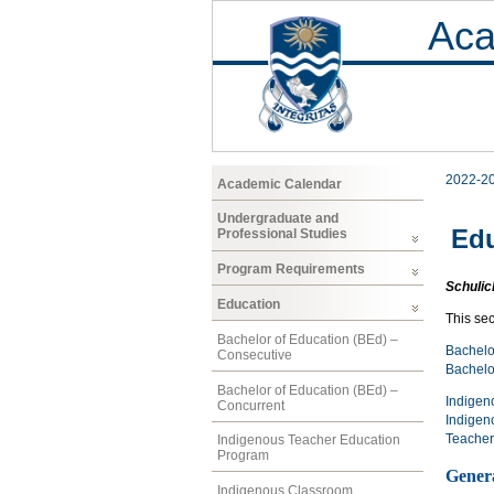
Aca
2022-2
Academic Calendar
Undergraduate and
Edu
Professional Studies
Program Requirements
Schulic
Education
This se
Bachelor of Education (BEd) –
Bachelo
Consecutive
Bachelo
Bachelor of Education (BEd) –
Indigen
Concurrent
Indigen
Teacher
Indigenous Teacher Education
Program
Gener
Indigenous Classroom