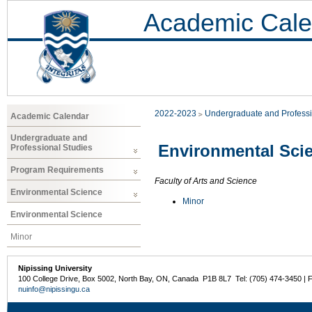
Academic Cale
2022-2023
Undergraduate and Professi
Academic Calendar
Undergraduate and
Environmental Sci
Professional Studies
Program Requirements
Faculty of Arts and Science
Environmental Science
Minor
Environmental Science
Minor
Nipissing University
100 College Drive, Box 5002, North Bay, ON, Canada P1B 8L7 Tel: (705) 474-3450 | 
nuinfo@nipissingu.ca