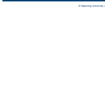
©
Nipissing University