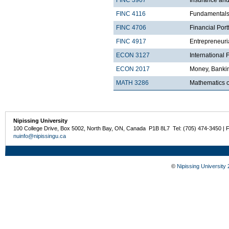
FINC 4116
Fundamentals 
FINC 4706
Financial Por
FINC 4917
Entrepreneuri
ECON 3127
International
ECON 2017
Money, Bankin
MATH 3286
Mathematics o
Nipissing University
100 College Drive, Box 5002, North Bay, ON, Canada P1B 8L7 Tel: (705) 474-3450 | 
nuinfo@nipissingu.ca
©
Nipissing University