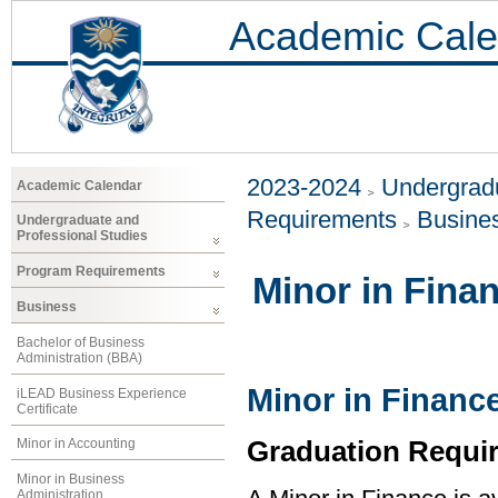
Academic Cale
2023-2024
Undergradu
Academic Calendar
Requirements
Busine
Undergraduate and
Professional Studies
Program Requirements
Minor in Fina
Business
Bachelor of Business
Administration (BBA)
Minor in Financ
iLEAD Business Experience
Certificate
Graduation Requi
Minor in Accounting
Minor in Business
Administration