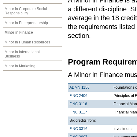
A Minor in Finance is a
a different discipline.
Minor in Corporate Social
Responsibility
average in the 18 credit
Minor in Entrepreneurship
the requirements listed
Minor in Finance
section.
Minor in Human Resources
Minor in International
Business
Program Requirem
Minor in Marketing
A Minor in Finance must
ADMN 1156
Foundations o
FINC 2406
Principles of 
FINC 3116
Financial Ma
FINC 3117
Financial Man
Six credits from:
FINC 3316
Investments
FINC 3907
Insurance an