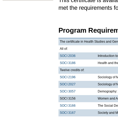
This certificate is ava
met the requirements for
Program Requirem
The certificate in Health Studies and Ger
All of:
SOCI 2036
Introduction t
SOCI 3186
Health and th
Twelve credits of:
SOCI 2196
Sociology of 
SOCI 2027
Sociology of 
SOCI 3057
Demography: I
SOCI 3156
Women and A
SOCI 3166
The Social De
SOCI 3167
Society and M