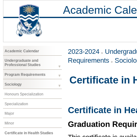
Academic Cale
2023-2024
Undergradu
Academic Calendar
Requirements
Sociol
Undergraduate and
Professional Studies
Program Requirements
Certificate in
Sociology
Honours Specialization
Specialization
Certificate in H
Major
Graduation Requi
Minor
Certificate in Health Studies