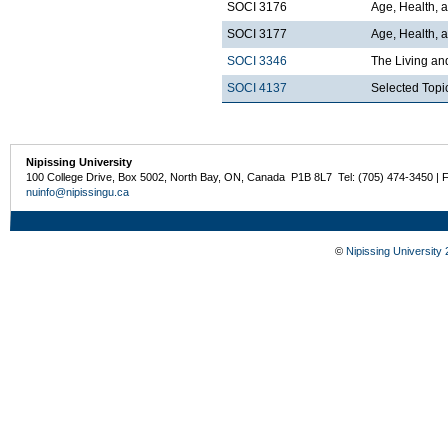
SOCI 3176
Age, Health, 
SOCI 3177
Age, Health, a
SOCI 3346
The Living an
SOCI 4137
Selected Topi
Nipissing University
100 College Drive, Box 5002, North Bay, ON, Canada P1B 8L7 Tel: (705) 474-3450 | 
nuinfo@nipissingu.ca
©
Nipissing University