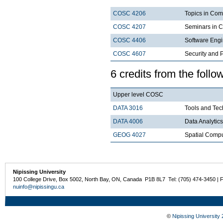
COSC 4206
Topics in Com
COSC 4207
Seminars in 
COSC 4406
Software Engi
COSC 4607
Security and P
6 credits from the follo
Upper level COSC
DATA 3016
Tools and Tec
DATA 4006
Data Analytics
GEOG 4027
Spatial Comp
Nipissing University
100 College Drive, Box 5002, North Bay, ON, Canada P1B 8L7 Tel: (705) 474-3450 | 
nuinfo@nipissingu.ca
©
Nipissing University