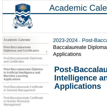
Academic Cale
2023-2024
Post-Bacca
Academic Calendar
Baccalaureate Diploma i
Post-Baccalaureate
Diplomas and Certificates
Applications
Post-Baccalaureate Diplomas
and Certificates
Post-Baccalaur
Post-Baccalaureate Diploma
in Artificial Intelligence and
Intelligence 
Machine Learning
Applications
Applications
Post-Baccalaureate Certificate
in General Management
Post-Baccalaureate Certificate
in Human Resource
Management