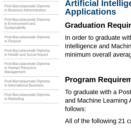
Artificial Intel
Post-Baccalaureate Diploma
Applications
in Business Administration
Post-Baccalaureate Diploma
Graduation Requi
in Environment and
Sustainability
In order to graduate wit
Post-Baccalaureate Diploma
in Finance
Intelligence and Machin
Post-Baccalaureate Diploma
minimum overall averag
in Health and Social Impact
Post-Baccalaureate Diploma
in Human Resource
Management
Program Requirem
Post-Baccalaureate Diploma
in International Business
To graduate with a Post
Post-Baccalaureate Diploma
in Marketing
and Machine Learning A
follows:
All of the follow