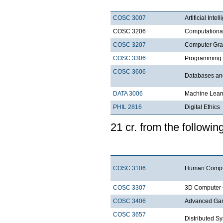
COSC 3007
Artificial Intel
COSC 3206
Computationa
COSC 3207
Computer Gra
COSC 3306
Programm
COSC 3606
Databases a
DATA 3006
Machine Lear
PHIL 2816
Digi
21 cr. from the fo
COSC 3106
Human Comput
COSC 3307
3D Computer 
COSC 3406
Advanced Ga
COSC 3657
Distri