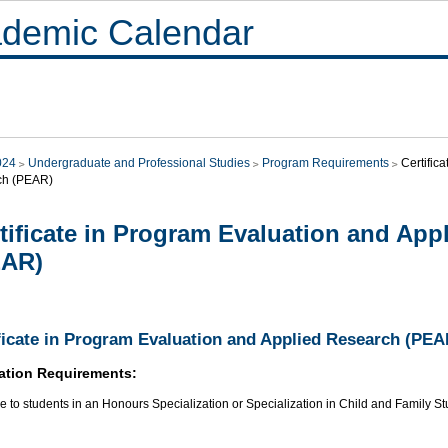
demic Calendar
024
Undergraduate and Professional Studies
Program Requirements
Certific
ch (PEAR)
tificate in Program Evaluation and App
EAR)
ficate in Program Evaluation and Applied Research (PEA
ation Requirements:
e to students in an Honours Specialization or Specialization in Child and Family S