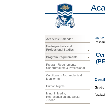
Aca
2023-2
Academic Calendar
Resear
Undergraduate and
Professional Studies
Cer
Program Requirements
(P
Program Requirements -
Undergraduate & Professional
Certificate in Archaeological
Monitoring
Certi
Human Rights
Gradu
Minor in Media,
Availabl
Representation and Social
Justice