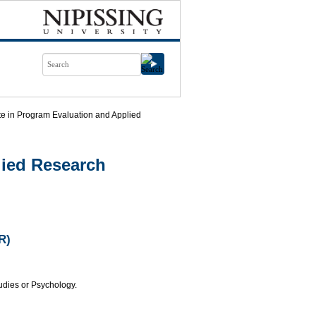
ate in Program Evaluation and Applied
lied Research
R)
tudies or Psychology.