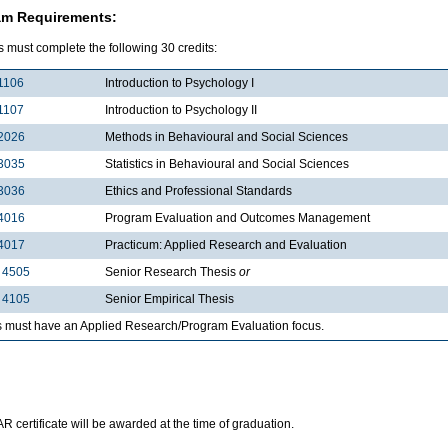
am Requirements:
 must complete the following 30 credits:
1106
Introduction to Psychology I
1107
Introduction to Psychology II
2026
Methods in Behavioural and Social Sciences
3035
Statistics in Behavioural and Social Sciences
3036
Ethics and Professional Standards
4016
Program Evaluation and Outcomes Management
4017
Practicum: Applied Research and Evaluation
 4505
Senior Research Thesis
or
 4105
Senior Empirical Thesis
s must have an Applied Research/Program Evaluation focus.
 certificate will be awarded at the time of graduation.