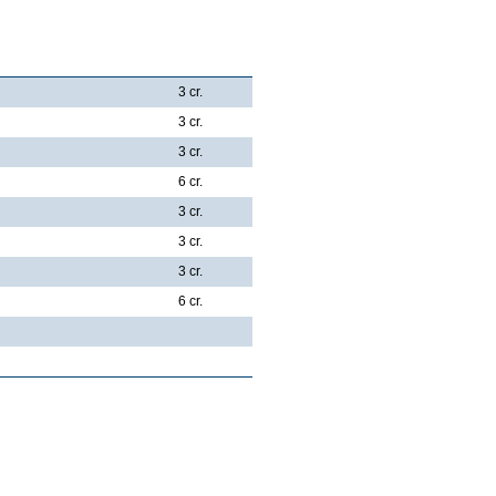
3 cr.
3 cr.
3 cr.
6 cr.
3 cr.
3 cr.
3 cr.
6 cr.