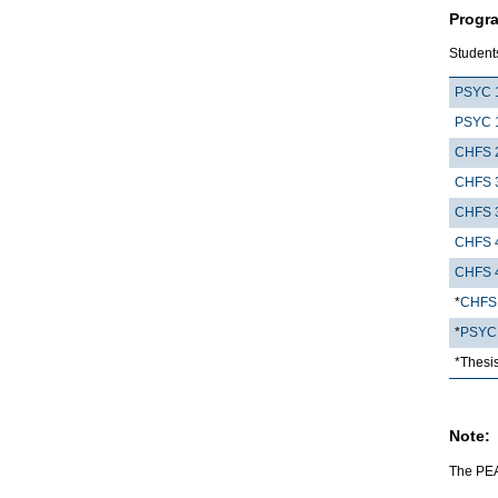
Progr
Students
PSYC 
PSYC 
CHFS 
CHFS 
CHFS 
CHFS 
CHFS 
*
CHFS
*
PSYC
*Thesi
Note:
The PEAR