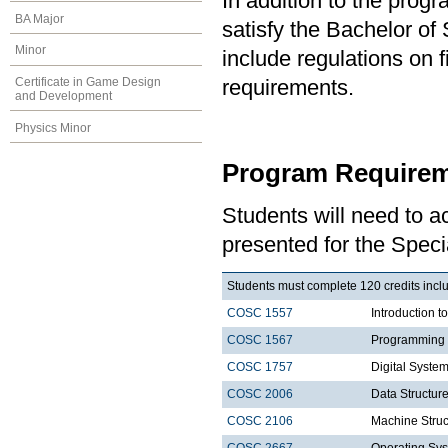
In addition to the prog
BA Major
satisfy the Bachelor of
Minor
include regulations on 
Certificate in Game Design
requirements.
and Development
Physics Minor
Program Requirem
Students will need to 
presented for the Speci
Students must complete 120 credits includ
COSC 1557
Introduction 
COSC 1567
Programming 
COSC 1757
Digital Syste
COSC 2006
Data Structure
COSC 2106
Machine Struc
COSC 2667
Operating Sys