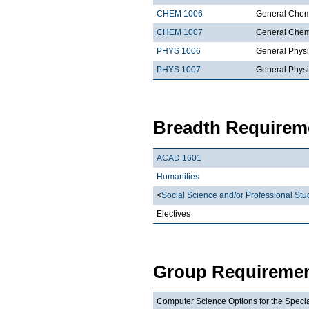
CHEM 1006
General Chemi
CHEM 1007
General Chemi
PHYS 1006
General Physi
PHYS 1007
General Physi
Breadth Requireme
ACAD 1601
Humanities
<
Social Science and/or Professional Stu
Electives
Group Requiremen
Computer Science Options for the Special