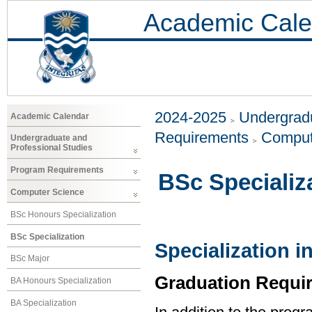
Academic Cale
2024-2025
Undergradu
Academic Calendar
Requirements
Comput
Undergraduate and
Professional Studies
Program Requirements
BSc Specializ
Computer Science
BSc Honours Specialization
BSc Specialization
Specialization 
BSc Major
Graduation Requi
BA Honours Specialization
BA Specialization