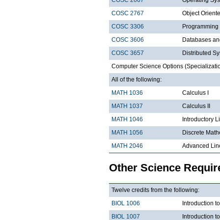
COSC 2767
Object Orien
COSC 3306
Programming
COSC 3606
Databases a
COSC 3657
Distributed S
Computer Science Options (Specializatio
All of the following:
MATH 1036
Calculus I
MATH 1037
Calculus II
MATH 1046
Introductory L
MATH 1056
Discrete Math
MATH 2046
Advanced Lin
Other Science Requi
Twelve credits from the following:
BIOL 1006
Introduction t
BIOL 1007
Introduction 