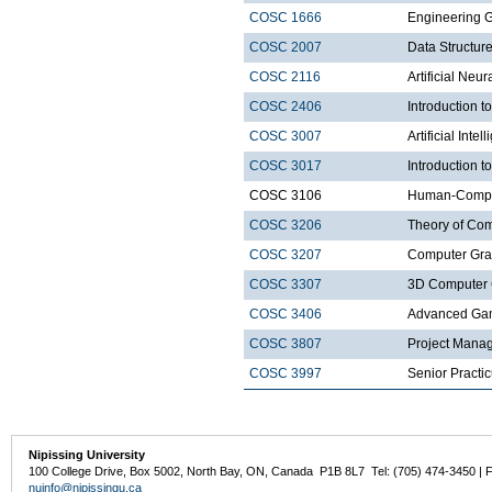
COSC 1666
Engineering 
COSC 2007
Data Structure
COSC 2116
Artificial Neu
COSC 2406
Introduction
COSC 3007
Artificial Intel
COSC 3017
Introduction t
COSC 3106
Human-Comput
COSC 3206
Theory of Com
COSC 3207
Computer Gra
COSC 3307
3D Computer 
COSC 3406
Advanced Ga
COSC 3807
Project Mana
COSC 3997
Senior Practi
Nipissing University
100 College Drive, Box 5002, North Bay, ON, Canada P1B 8L7 Tel: (705) 474-3450 | 
nuinfo@nipissingu.ca