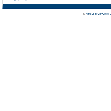
©
Nipissing University