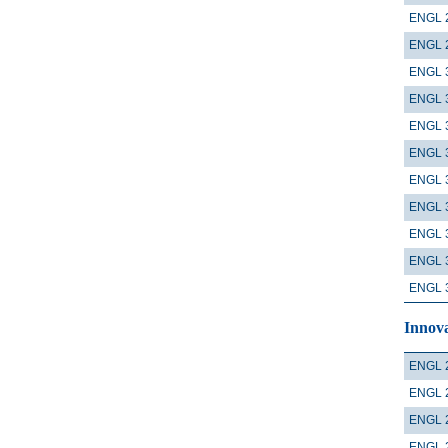
ENGL 
ENGL 
ENGL 
ENGL 
ENGL 
ENGL 
ENGL 
ENGL 
ENGL 
ENGL 
ENGL 
Innova
ENGL 
ENGL 
ENGL 
ENGL 