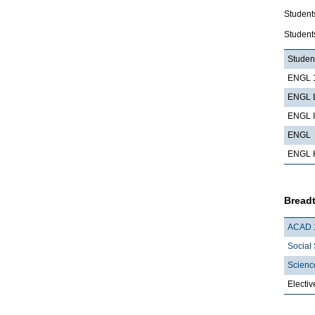
Student
Students
Student
ENGL 1
ENGL L
ENGL I
ENGL
ENGL 
Breadt
ACAD 
Social 
Scienc
Electiv