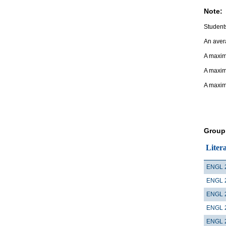
Note:
Students
An avera
A maximu
A maxim
A maxim
Group
Liter
ENGL 
ENGL 
ENGL 
ENGL 
ENGL 