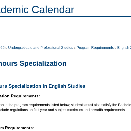
demic Calendar
025
Undergraduate and Professional Studies
Program Requirements
English 
ours Specialization
rs Specialization in English Studies
ation Requirements:
ion to the program requirements listed below, students must also satisfy the Bachel
nclude regulations on first year and subject maximum and breadth requirements.
am Requirements: