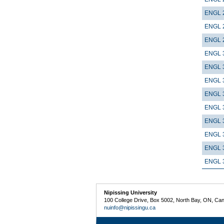
ENGL 
ENGL 
ENGL 
ENGL 
ENGL 
ENGL 
ENGL 
ENGL 
ENGL 
ENGL 
ENGL 
ENGL 
Nipissing University
100 College Drive, Box 5002, North Bay, ON, Ca
nuinfo@nipissingu.ca