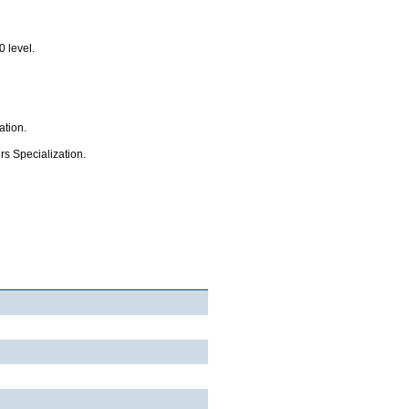
0 level.
ation.
rs Specialization.