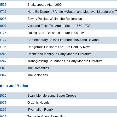
2537
Shakespeare After 1600
2717
Here Be Dragons? Anglo-Saxon and Medieval Literature in T
3096
Bawdy Politics: Writing the Restoration
3097
Vice and Folly: The Age of Satire, 1660-1730
3176
Falling Apart: British Literature 1900-1950
3177
Contemporary British Literature, 1950 and Beyond
3196
Dangerous Liaisons: The 18th Century Novel
3246
Desire and Identity in Early Modern Literature
3247
Transgressing Boundaries in Early Modern Literature
3346
The Romantics
3347
The Victorians
tion and Action
2026
Scary Monsters and Super Creeps
2077
Graphic Novels
2366
Pygmalion Remix
2616
Topics in Visual Storytelling