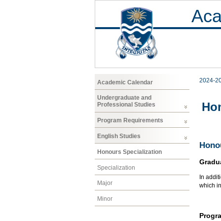
Aca
2024-2
Academic Calendar
Undergraduate and
Hon
Professional Studies
Program Requirements
English Studies
Honou
Honours Specialization
Gradu
Specialization
In addit
Major
which i
Minor
Progr