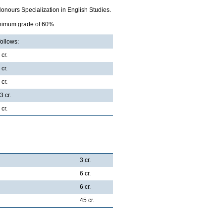
onours Specialization in English Studies.
minimum grade of 60%.
follows:
 cr.
 cr.
 cr.
3 cr.
 cr.
3 cr.
6 cr.
6 cr.
45 cr.