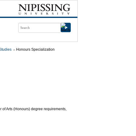
Studies
Honours Specialization
or of Arts (Honours) degree requirements,