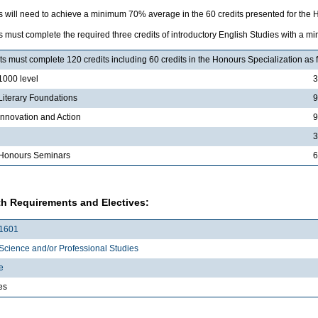
s will need to achieve a minimum 70% average in the 60 credits presented for the H
 must complete the required three credits of introductory English Studies with a 
s must complete 120 credits including 60 credits in the Honours Specialization as 
000 level
3
iterary Foundations
9
nnovation and Action
9
3
Honours Seminars
6
h Requirements and Electives:
1601
Science and/or Professional Studies
e
es