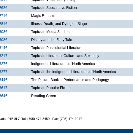
2626
Topics in Speculative Fiction
2716
Magic Realism
2816
Illness, Death, and Dying on Stage
3036
Topics in Media Studies
3086
Disney and the Fairy Tale
3146
Topics in Postcolonial Literature
3217
Topics in Literature, Culture, and Sexuality
3276
Indigenous Literatures of North America
3277
Topics in the Indigenous Literatures of North America
3446
The Picture Book in Performance and Pedagogy
3617
Topics in Popular Fiction
3646
Reading Green
nada P1B 8L7 Tel: (705) 474-3450 | Fax: (705) 474-1947