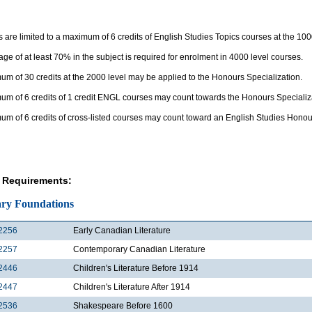
 are limited to a maximum of 6 credits of English Studies Topics courses at the 100
ge of at least 70% in the subject is required for enrolment in 4000 level courses.
m of 30 credits at the 2000 level may be applied to the Honours Specialization.
um of 6 credits of 1 credit ENGL courses may count towards the Honours Specializ
um of 6 credits of cross-listed courses may count toward an English Studies Honou
 Requirements:
ary Foundations
2256
Early Canadian Literature
2257
Contemporary Canadian Literature
2446
Children's Literature Before 1914
2447
Children's Literature After 1914
2536
Shakespeare Before 1600