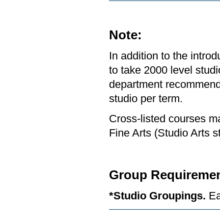
Note:
In addition to the intr
to take 2000 level studi
department recommends 
studio per term.
Cross-listed courses ma
Fine Arts (Studio Arts s
Group Requiremen
*Studio Groupings.
Ea