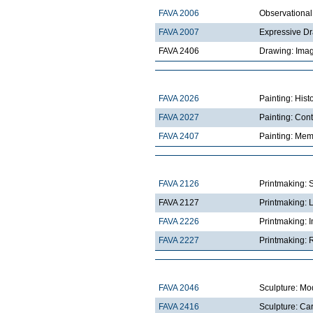
FAVA 2006
Observationa
FAVA 2007
Expressive D
FAVA 2406
Drawing: Imag
FAVA 2026
Painting: Hist
FAVA 2027
Painting: Con
FAVA 2407
Painting: Mem
FAVA 2126
Printmaking: 
FAVA 2127
Printmaking: 
FAVA 2226
Printmaking: I
FAVA 2227
Printmaking: R
FAVA 2046
Sculpture: Mo
FAVA 2416
Sculpture: Ca