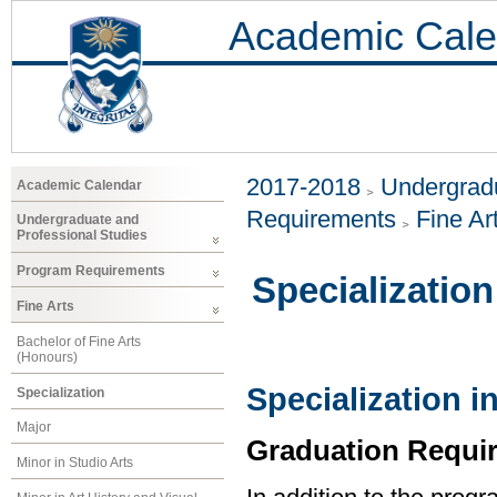
Academic Cale
2017-2018
Undergradu
Academic Calendar
Requirements
Fine Ar
Undergraduate and
Professional Studies
Program Requirements
Specialization
Fine Arts
Bachelor of Fine Arts
(Honours)
Specialization i
Specialization
Major
Graduation Requi
Minor in Studio Arts