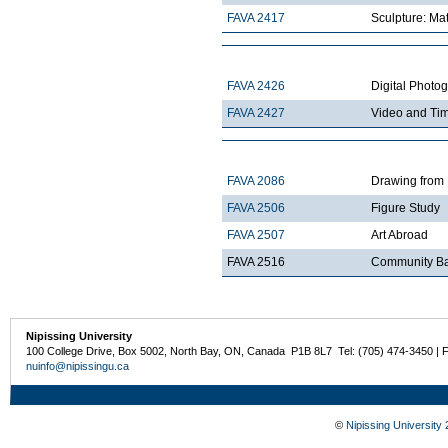
FAVA 2417
Sculpture: Mat
FAVA 2426
Digital Photo
FAVA 2427
Video and Ti
FAVA 2086
Drawing from 
FAVA 2506
Figure Study
FAVA 2507
Art Abroad
FAVA 2516
Community Ba
Nipissing University
100 College Drive, Box 5002, North Bay, ON, Canada P1B 8L7 Tel: (705) 474-3450 | 
nuinfo@nipissingu.ca
©
Nipissing University