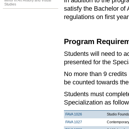
In addition to the prog
Minor in Art History and Visual
Studies
satisfy the Bachelor of
regulations on first y
Program Requirem
Students will need to 
presented for the Specia
No more than 9 credits 
be counted towards the
Students must complete 
Specialization as follow
FAVA 1026
Studio Founda
FAVA 1027
Contemporary 