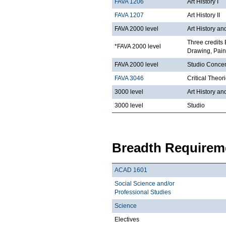
FAVA 1206
Art History I
FAVA 1207
Art History II
FAVA 2000 level
Art History an
Three credits 
*FAVA 2000 level
Drawing, Paint
FAVA 2000 level
Studio Concen
FAVA 3046
Critical Theor
3000 level
Art History an
3000 level
Studio
Breadth Requireme
ACAD 1601
Social Science and/or
Professional Studies
Science
Electives