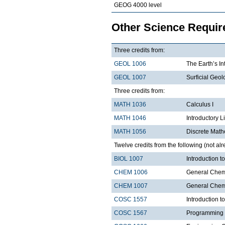
GEOG 4000 level
Other Science Requi
Three credits from:
GEOL 1006
The Earth’s In
GEOL 1007
Surficial Geol
Three credits from:
MATH 1036
Calculus I
MATH 1046
Introductory L
MATH 1056
Discrete Math
Twelve credits from the following (not alr
BIOL 1007
Introduction 
CHEM 1006
General Chemi
CHEM 1007
General Chemi
COSC 1557
Introduction 
COSC 1567
Programming 