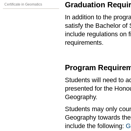
Graduation Requi
Certificate in Geomatics
In addition to the prog
satisfy the Bachelor o
include regulations on 
requirements.
Program Requirem
Students will need to 
presented for the Hono
Geography.
Students may only coun
Geography towards the 
include the following:
G