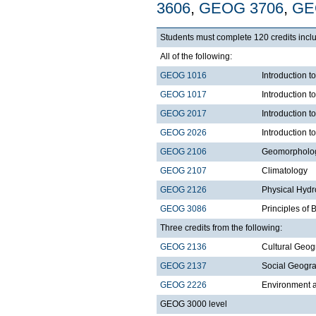
3606
,
GEOG 3706
,
GE
Students must complete 120 credits inclu
All of the following:
GEOG 1016
Introduction
GEOG 1017
Introduction 
GEOG 2017
Introduction 
GEOG 2026
Introduction t
GEOG 2106
Geomorpholo
GEOG 2107
Climatology
GEOG 2126
Physical Hydr
GEOG 3086
Principles of
Three credits from the following:
GEOG 2136
Cultural Geo
GEOG 2137
Social Geogr
GEOG 2226
Environment a
GEOG 3000 level