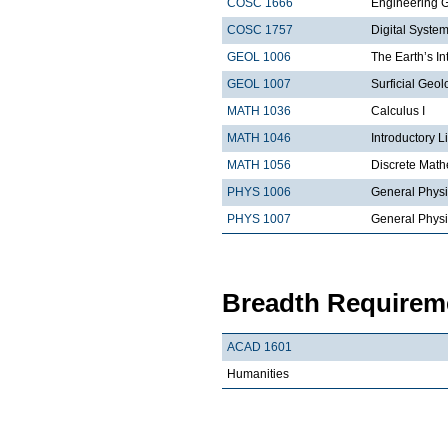
COSC 1666
Engineering 
COSC 1757
Digital Syste
GEOL 1006
The Earth’s In
GEOL 1007
Surficial Geol
MATH 1036
Calculus I
MATH 1046
Introductory L
MATH 1056
Discrete Math
PHYS 1006
General Physi
PHYS 1007
General Physi
Breadth Requireme
ACAD 1601
Humanities