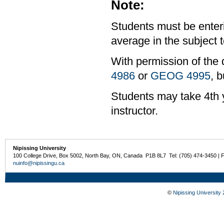
Note:
Students must be enter
average in the subject t
With permission of the 
4986
or
GEOG 4995
, b
Students may take 4th y
instructor.
Nipissing University
100 College Drive, Box 5002, North Bay, ON, Canada P1B 8L7 Tel: (705) 474-3450 | 
nuinfo@nipissingu.ca
©
Nipissing University