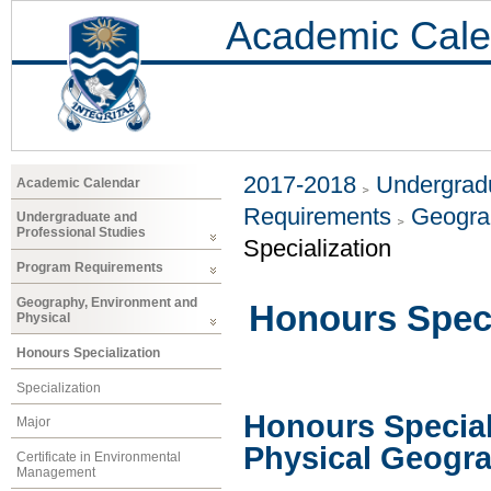
Academic Cale
2017-2018
Undergradu
Academic Calendar
Requirements
Geogra
Undergraduate and
Professional Studies
Specialization
Program Requirements
Geography, Environment and
Honours Speci
Physical
Honours Specialization
Specialization
Honours Special
Major
Physical Geogr
Certificate in Environmental
Management