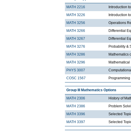
MATH 2216
Introduction 
MATH 3226
Introduction t
MATH 3256
Operations R
MATH 3266
Differential Eq
MATH 3267
Differential Eq
MATH 3276
Probability & St
MATH 3286
Mathematics o
MATH 3296
Mathematical
PHYS 3007
Computationa
COSC 1567
Programming 
Group III Mathematics Options
MATH 2306
History of Ma
MATH 2386
Problem Solv
MATH 3396
Selected Topic
MATH 3397
Selected Topic