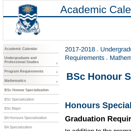
Academic Cale
2017-2018
Undergradu
Academic Calendar
Requirements
Mathem
Undergraduate and
Professional Studies
Program Requirements
BSc Honour Sp
Mathematics
BSc Honour Specialization
BSc Specialization
Honours Special
BSc Major
Graduation Requi
BA Honours Specialization
BA Specialization