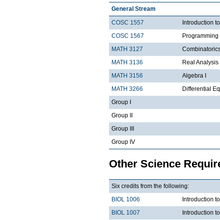
General Stream
COSC 1557
Introduction 
COSC 1567
Programming 
MATH 3127
Combinatoric
MATH 3136
Real Analysis 
MATH 3156
Algebra I
MATH 3266
Differential Eq
Group I
Group II
Group III
Group IV
Other Science Requi
Six credits from the following:
BIOL 1006
Introduction t
BIOL 1007
Introduction 