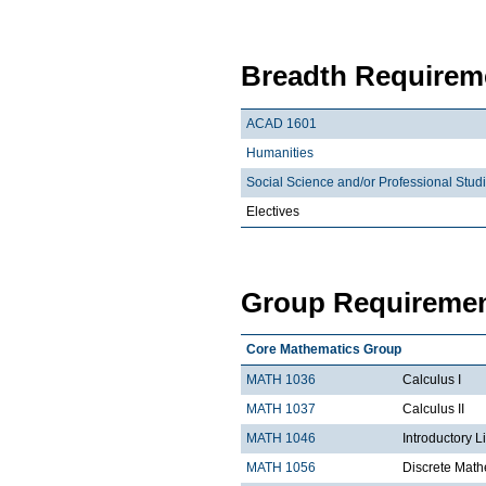
Breadth Requireme
ACAD 1601
Humanities
Social Science and/or Professional Stud
Electives
Group Requiremen
Core Mathematics Group
MATH 1036
Calculus I
MATH 1037
Calculus II
MATH 1046
Introductory L
MATH 1056
Discrete Math