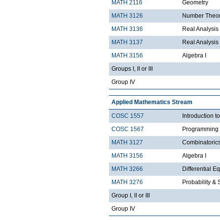
MATH 2116
Geometry
MATH 3126
Number Theo
MATH 3136
Real Analysis 
MATH 3137
Real Analysis 
MATH 3156
Algebra I
Groups I, II or III
Group IV
Applied Mathematics Stream
COSC 1557
Introduction 
COSC 1567
Programming 
MATH 3127
Combinatoric
MATH 3156
Algebra I
MATH 3266
Differential Eq
MATH 3276
Probability & St
Group I, II or III
Group IV