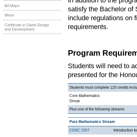
In addition to the prog
BA Major
satisfy the Bachelor o
Minor
include regulations on 
Certificate in Game Design
requirements.
and Development
Program Requirem
Students will need to 
presented for the Honou
Students must complete 120 credits inclu
Core Mathematics
Group
Plus one of the following streams:
Pure Mathematics Stream
COSC 1557
Introduction 