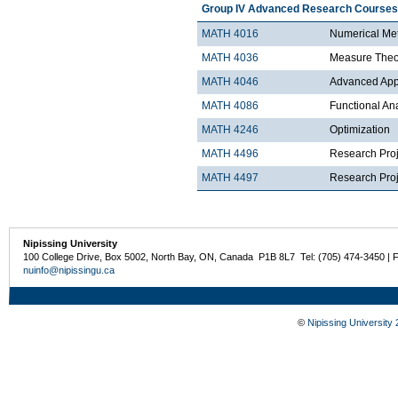
Group IV Advanced Research Courses
MATH 4016
Numerical Met
MATH 4036
Measure Theo
MATH 4046
Advanced Appli
MATH 4086
Functional An
MATH 4246
Optimization
MATH 4496
Research Proj
MATH 4497
Research Proje
Nipissing University
100 College Drive, Box 5002, North Bay, ON, Canada P1B 8L7 Tel: (705) 474-3450 | 
nuinfo@nipissingu.ca
©
Nipissing University