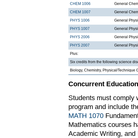
CHEM 1006
General Chemi
CHEM 1007
General Chemi
PHYS 1006
General Physi
PHYS 1007
General Physi
PHYS 2006
General Physi
PHYS 2007
General Physi
Plus:
Six credits from the following science dis
Biology, Chemistry, Physical/Technique 
Concurrent Education
Students must comply w
program and include th
MATH 1070
Fundamental
Mathematics courses ha
Academic Writing, and