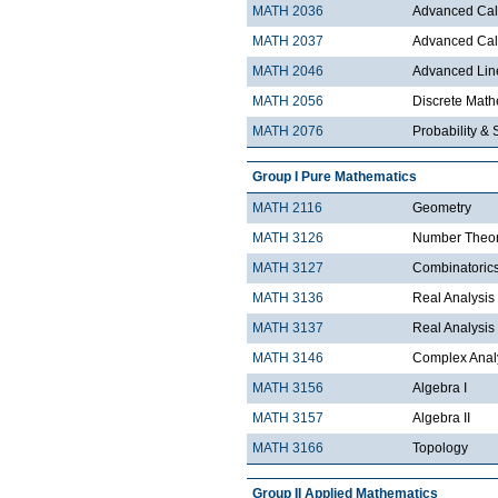
MATH 2036
Advanced Calc
MATH 2037
Advanced Calc
MATH 2046
Advanced Lin
MATH 2056
Discrete Mathe
MATH 2076
Probability & S
Group I Pure Mathematics
MATH 2116
Geometry
MATH 3126
Number Theo
MATH 3127
Combinatoric
MATH 3136
Real Analysis 
MATH 3137
Real Analysis 
MATH 3146
Complex Analy
MATH 3156
Algebra I
MATH 3157
Algebra II
MATH 3166
Topology
Group II Applied Mathematics