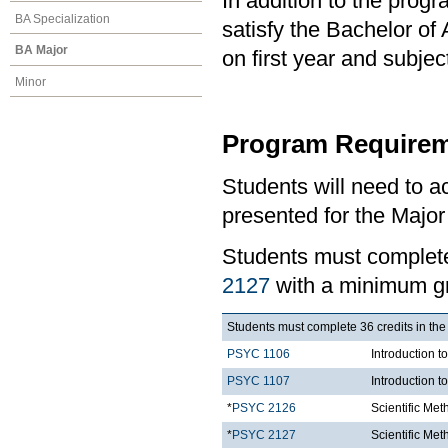
In addition to the prog
BA Specialization
satisfy the Bachelor of
BA Major
on first year and subj
Minor
Program Requirem
Students will need to 
presented for the Major
Students must comple
2127
with a minimum gr
Students must complete 36 credits in the
PSYC 1106
Introduction t
PSYC 1107
Introduction t
*
PSYC 2126
Scientific Me
*
PSYC 2127
Scientific Met