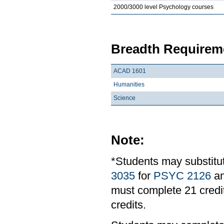
2000/3000 level Psychology courses
Breadth Requireme
ACAD 1601
Humanities
Science
Note:
*Students may substit
3035
for
PSYC 2126
a
must complete 21 credit
credits.