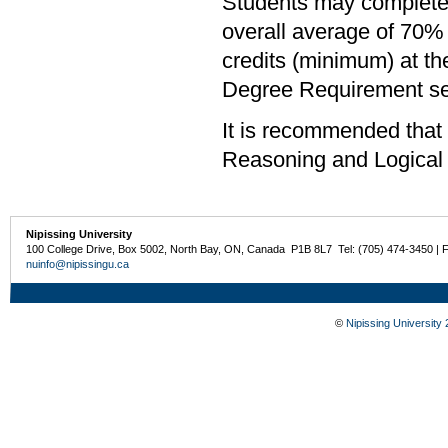
Students may complete 
overall average of 70% 
credits (minimum) at th
Degree Requirement sect
It is recommended that
Reasoning and Logical
Nipissing University
100 College Drive, Box 5002, North Bay, ON, Canada P1B 8L7 Tel: (705) 474-3450 | 
nuinfo@nipissingu.ca
©
Nipissing University