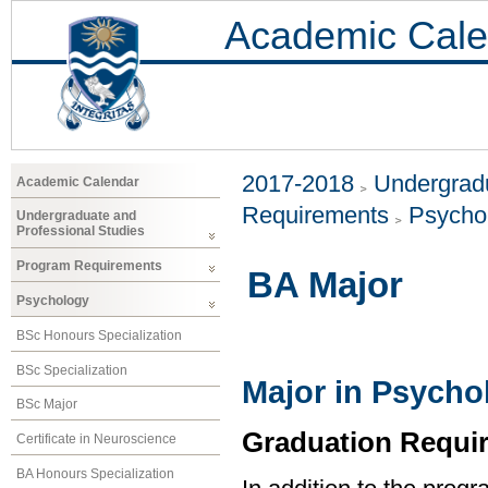
Academic Cale
2017-2018
Undergradu
Academic Calendar
Requirements
Psycho
Undergraduate and
Professional Studies
Program Requirements
BA Major
Psychology
BSc Honours Specialization
BSc Specialization
Major in Psycho
BSc Major
Graduation Requi
Certificate in Neuroscience
BA Honours Specialization