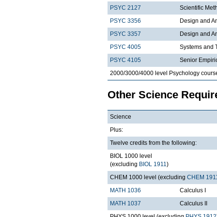
PSYC 2127
Scientific Met
PSYC 3356
Design and An
PSYC 3357
Design and Ana
PSYC 4005
Systems and T
PSYC 4105
Senior Empiri
2000/3000/4000 level Psychology cours
Other Science Requi
Science
Plus:
Twelve credits from the following:
BIOL 1000 level
(excluding
BIOL 1911
)
CHEM 1000 level (excluding
CHEM 191
MATH 1036
Calculus I
MATH 1037
Calculus II
PHYS 1000 level (excluding
PHYS 1912