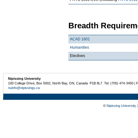
Breadth Requireme
ACAD 1601
Humanities
Electives
Nipissing University
100 College Drive, Box 5002, North Bay, ON, Canada P1B 8L7 Tel: (705) 474-3450 | 
nuinfo@nipissingu.ca
©
Nipissing University