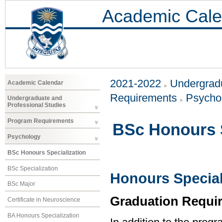
Academic Cale
2021-2022
Undergradu
Academic Calendar
Requirements
Psycho
Undergraduate and
Professional Studies
Program Requirements
BSc Honours S
Psychology
BSc Honours Specialization
BSc Specialization
Honours Special
BSc Major
Graduation Requi
Certificate in Neuroscience
BA Honours Specialization