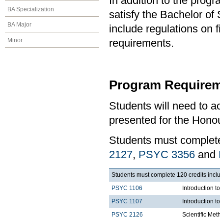
In addition to the prog
BA Specialization
satisfy the Bachelor o
BA Major
include regulations on 
Minor
requirements.
Program Requirem
Students will need to 
presented for the Honou
Students must comple
2127
,
PSYC 3356
and
Students must complete 120 credits inclu
PSYC 1106
Introduction t
PSYC 1107
Introduction t
PSYC 2126
Scientific Met