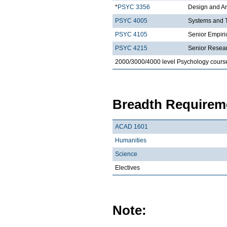
*
PSYC 3356
Design and An
PSYC 4005
Systems and T
PSYC 4105
Senior Empiric
PSYC 4215
Senior Resea
2000/3000/4000 level Psychology cours
Breadth Requireme
ACAD 1601
Humanities
Science
Electives
Note: