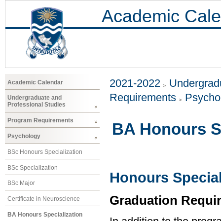
Academic Cale
2021-2022
Undergradu
Academic Calendar
Requirements
Psycho
Undergraduate and
Professional Studies
Program Requirements
BA Honours Sp
Psychology
BSc Honours Specialization
BSc Specialization
Honours Special
BSc Major
Graduation Requi
Certificate in Neuroscience
BA Honours Specialization