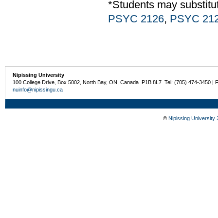
*Students may substit
PSYC 2126
,
PSYC 21
Nipissing University
100 College Drive, Box 5002, North Bay, ON, Canada P1B 8L7 Tel: (705) 474-3450 | 
nuinfo@nipissingu.ca
©
Nipissing University