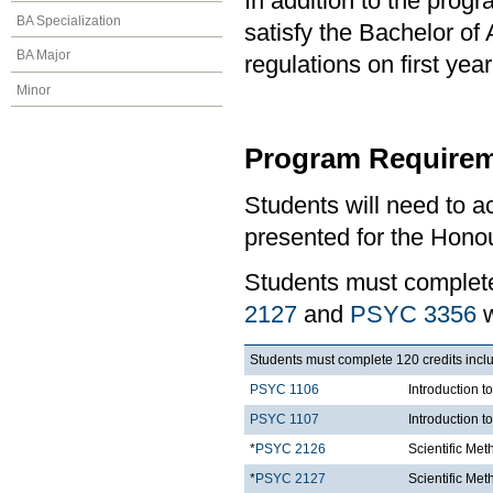
In addition to the prog
BA Specialization
satisfy the Bachelor of
BA Major
regulations on first y
Minor
Program Requirem
Students will need to 
presented for the Honou
Students must comple
2127
and
PSYC 3356
w
Students must complete 120 credits inclu
PSYC 1106
Introduction t
PSYC 1107
Introduction t
*
PSYC 2126
Scientific Met
*
PSYC 2127
Scientific Met