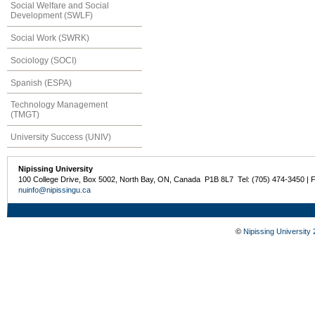
Social Welfare and Social
Development (SWLF)
Social Work (SWRK)
Sociology (SOCI)
Spanish (ESPA)
Technology Management
(TMGT)
University Success (UNIV)
Nipissing University
100 College Drive, Box 5002, North Bay, ON, Canada P1B 8L7 Tel: (705) 474-3450 | 
nuinfo@nipissingu.ca
©
Nipissing University