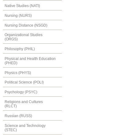
Native Studies (NATI)
Nursing (NURS)
Nursing Distance (NSGD)
Organizational Studies
(ORGS)
Philosophy (PHIL)
Physical and Health Education
(PHED)
Physics (PHYS)
Political Science (POLI)
Psychology (PSYC)
Religions and Cultures
(RLCT)
Russian (RUSS)
Science and Technology
(STEC)