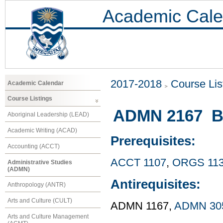
Academic Cale
2017-2018
Course Lis
Academic Calendar
Course Listings
ADMN 2167 Bu
Aboriginal Leadership (LEAD)
Academic Writing (ACAD)
Prerequisites:
Accounting (ACCT)
ACCT 1107
,
ORGS 11
Administrative Studies
(ADMN)
Antirequisites:
Anthropology (ANTR)
Arts and Culture (CULT)
ADMN 1167,
ADMN 30
Arts and Culture Management