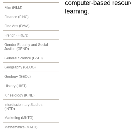
computer-based resourc
Film (FILM)
learning.
Finance (FINC)
Fine Arts (FAVA)
French (FREN)
Gender Equality and Social
Justice (GEND)
General Science (GSCI)
Geography (GEOG)
Geology (GEOL)
History (HIST)
Kinesiology (KINE)
Interdisciplinary Studies
(INTD)
Marketing (MKTG)
Mathematics (MATH)