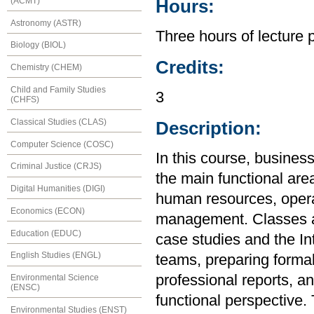
(ACMT)
Hours:
Astronomy (ASTR)
Three hours of lecture 
Biology (BIOL)
Credits:
Chemistry (CHEM)
Child and Family Studies
3
(CHFS)
Classical Studies (CLAS)
Description:
Computer Science (COSC)
In this course, busines
Criminal Justice (CRJS)
the main functional are
Digital Humanities (DIGI)
human resources, opera
Economics (ECON)
management. Classes an
Education (EDUC)
case studies and the In
English Studies (ENGL)
teams, preparing formal
professional reports, a
Environmental Science
(ENSC)
functional perspective.
Environmental Studies (ENST)