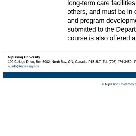
long-term care facilities
others, and must be in 
and program developmen
submitted to the Depar
course is also offered 
Nipissing University
100 College Drive, Box 5002, North Bay, ON, Canada P1B 8L7 Tel: (705) 474-3450 | 
nuinfo@nipissingu.ca
©
Nipissing University