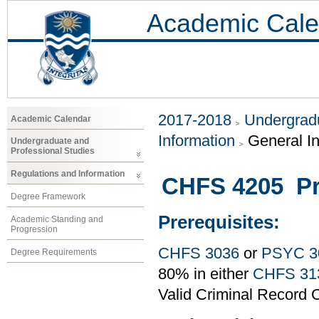
Academic Cale
2017-2018
Undergradu
Academic Calendar
Information
General I
Undergraduate and
Professional Studies
Regulations and Information
CHFS 4205 Pr
Degree Framework
Prerequisites:
Academic Standing and
Progression
CHFS 3036
or
PSYC 3
Degree Requirements
80% in either
CHFS 31
Valid Criminal Record C