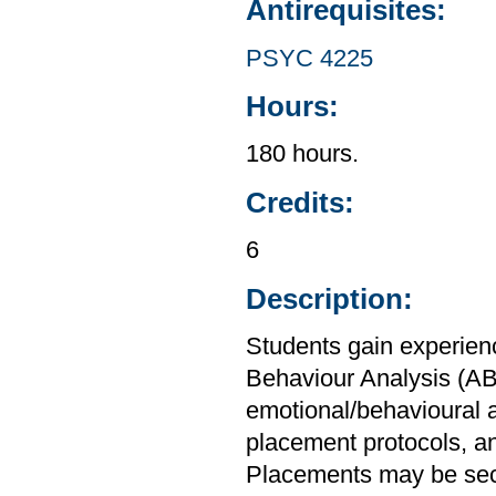
Antirequisites:
PSYC 4225
Hours:
180 hours.
Credits:
6
Description:
Students gain experien
Behaviour Analysis (AB
emotional/behavioural 
placement protocols, a
Placements may be secur