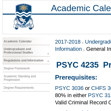
Academic Cale
2017-2018
Undergradu
Academic Calendar
Information
General I
Undergraduate and
Professional Studies
Regulations and Information
PSYC 4235 Pr
Degree Framework
Prerequisites:
Academic Standing and
Progression
PSYC 3036
or
CHFS 3
Degree Requirements
80% in either
PSYC 31
Valid Criminal Record C