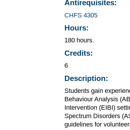
Antirequisites:
CHFS 4305
Hours:
180 hours.
Credits:
6
Description:
Students gain experien
Behaviour Analysis (AB
Intervention (EIBI) sett
Spectrum Disorders (AS
guidelines for volunte