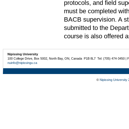
protocols, and field s
must be completed with
BACB supervision. A stu
submitted to the Depar
course is also offered 
Nipissing University
100 College Drive, Box 5002, North Bay, ON, Canada P1B 8L7 Tel: (705) 474-3450 | 
nuinfo@nipissingu.ca
©
Nipissing University