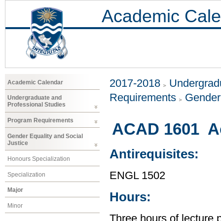
Academic Cale
2017-2018
Undergradu
Academic Calendar
Requirements
Gender 
Undergraduate and
Professional Studies
Program Requirements
ACAD 1601 Ac
Gender Equality and Social
Justice
Antirequisites:
Honours Specialization
ENGL 1502
Specialization
Major
Hours:
Minor
Three hours of lecture 