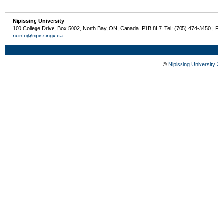
Nipissing University
100 College Drive, Box 5002, North Bay, ON, Canada P1B 8L7 Tel: (705) 474-3450 | 
nuinfo@nipissingu.ca
©
Nipissing University