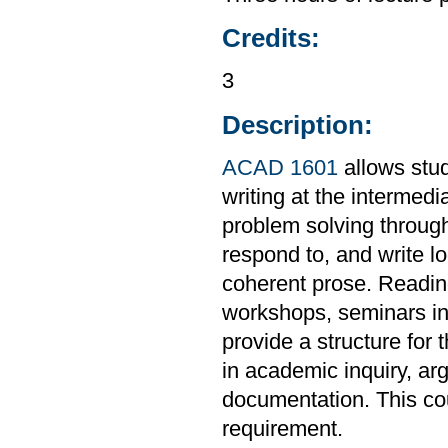
Credits:
3
Description:
ACAD 1601
allows stud
writing at the intermedi
problem solving through
respond to, and write l
coherent prose. Readings
workshops, seminars in 
provide a structure for 
in academic inquiry, ar
documentation. This co
requirement.