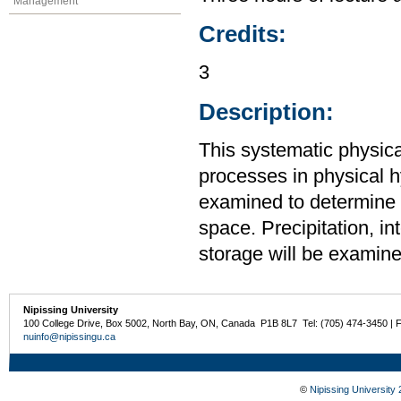
Management
Credits:
3
Description:
This systematic physic
processes in physical 
examined to determine t
space. Precipitation, int
storage will be examin
Nipissing University
100 College Drive, Box 5002, North Bay, ON, Canada P1B 8L7 Tel: (705) 474-3450 | 
nuinfo@nipissingu.ca
©
Nipissing University