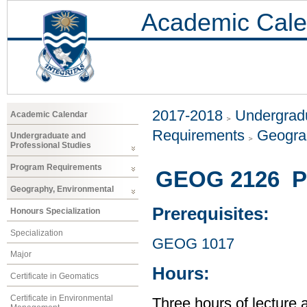
Academic Cale
2017-2018
Undergradu
Academic Calendar
Requirements
Geogra
Undergraduate and
Professional Studies
Program Requirements
GEOG 2126 Ph
Geography, Environmental
Prerequisites:
Honours Specialization
Specialization
GEOG 1017
Major
Hours:
Certificate in Geomatics
Certificate in Environmental
Three hours of lecture 