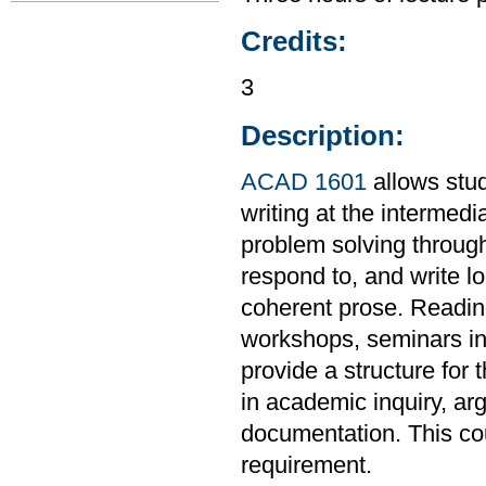
Credits:
3
Description:
ACAD 1601
allows stud
writing at the intermedi
problem solving through
respond to, and write l
coherent prose. Readings
workshops, seminars in 
provide a structure for 
in academic inquiry, ar
documentation. This co
requirement.