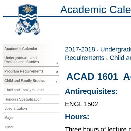
Academic Cale
2017-2018
Undergradu
Academic Calendar
Requirements
Child a
Undergraduate and
Professional Studies
Program Requirements
ACAD 1601 Ac
Child and Family Studies
Antirequisites:
Child and Family Studies
Honours Specialization
ENGL 1502
Specialization
Hours:
Major
Minor
Three hours of lecture 