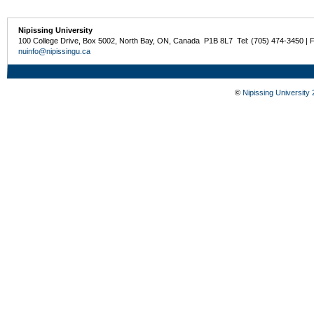
Nipissing University
100 College Drive, Box 5002, North Bay, ON, Canada P1B 8L7 Tel: (705) 474-3450 | 
nuinfo@nipissingu.ca
©
Nipissing University