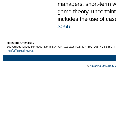
managers, short-term ve
game theory, uncertaint
includes the use of cas
3056
.
Nipissing University
100 College Drive, Box 5002, North Bay, ON, Canada P1B 8L7 Tel: (705) 474-3450 | 
nuinfo@nipissingu.ca
©
Nipissing University