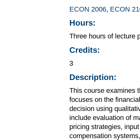
ECON 2006
,
ECON 21
Hours:
Three hours of lecture 
Credits:
3
Description:
This course examines t
focuses on the financia
decision using qualitat
include evaluation of 
pricing strategies, in
compensation systems, 