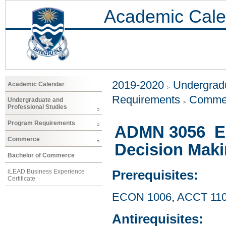
Academic Cale
2019-2020
Undergradu
Academic Calendar
Requirements
Comme
Undergraduate and
Professional Studies
Program Requirements
ADMN 3056 E
Commerce
Decision Mak
Bachelor of Commerce
iLEAD Business Experience
Prerequisites:
Certificate
ECON 1006
,
ACCT 11
Antirequisites: