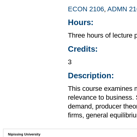
ECON 2106
,
ADMN 21
Hours:
Three hours of lecture 
Credits:
3
Description:
This course examines m
relevance to business.
demand, producer theor
firms, general equilibr
Nipissing University