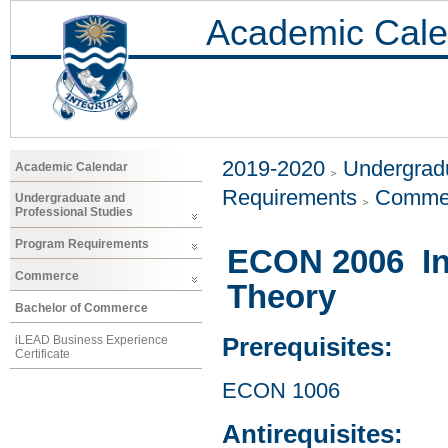
Academic Cale
2019-2020
Undergradu
Academic Calendar
Requirements
Comme
Undergraduate and
Professional Studies
Program Requirements
ECON 2006 In
Commerce
Theory
Bachelor of Commerce
iLEAD Business Experience
Prerequisites:
Certificate
ECON 1006
Antirequisites: