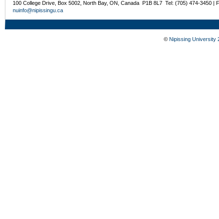
100 College Drive, Box 5002, North Bay, ON, Canada P1B 8L7 Tel: (705) 474-3450 | 
nuinfo@nipissingu.ca
©
Nipissing University