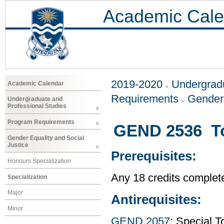
Academic Cale
2019-2020
Undergradu
Academic Calendar
Requirements
Gender 
Undergraduate and
Professional Studies
Program Requirements
GEND 2536 To
Gender Equality and Social
Justice
Prerequisites:
Honours Specialization
Any 18 credits complet
Specialization
Major
Antirequisites:
Minor
GEND 2057
: Special 