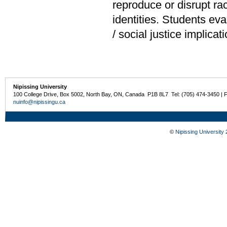
reproduce or disrupt ra
identities. Students ev
/ social justice implicat
Nipissing University
100 College Drive, Box 5002, North Bay, ON, Canada P1B 8L7 Tel: (705) 474-3450 | 
nuinfo@nipissingu.ca
©
Nipissing University