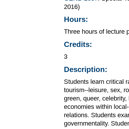
2016)
Hours:
Three hours of lecture 
Credits:
3
Description:
Students learn critical 
tourism--leisure, sex, ro
green, queer, celebrity,
economies within local
relations. Students exa
governmentality. Stude