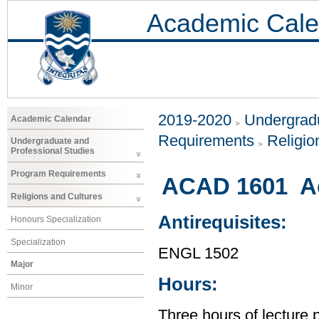
Academic Cale
2019-2020
Undergradu
Academic Calendar
Requirements
Religio
Undergraduate and
Professional Studies
Program Requirements
ACAD 1601 Ac
Religions and Cultures
Antirequisites:
Honours Specialization
Specialization
ENGL 1502
Major
Hours:
Minor
Three hours of lecture 