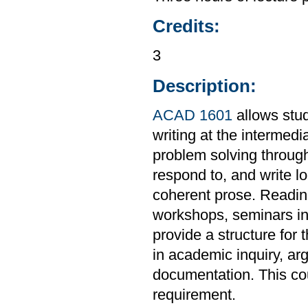
Credits:
3
Description:
ACAD 1601
allows stud
writing at the intermedi
problem solving through
respond to, and write l
coherent prose. Readings
workshops, seminars in 
provide a structure for 
in academic inquiry, ar
documentation. This co
requirement.