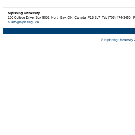
Nipissing University
100 College Drive, Box 5002, North Bay, ON, Canada P1B 8L7 Tel: (705) 474-3450 | 
nuinfo@nipissingu.ca
©
Nipissing University