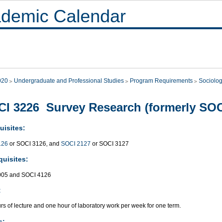
demic Calendar
020
Undergraduate and Professional Studies
Program Requirements
Sociolo
I 3226 Survey Research (formerly SOC
uisites:
126
or SOCI 3126, and
SOCI 2127
or SOCI 3127
quisites:
005 and SOCI 4126
:
s of lecture and one hour of laboratory work per week for one term.
s: