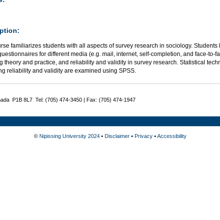
ption:
rse familiarizes students with all aspects of survey research in sociology. Students
uestionnaires for different media (e.g. mail, internet, self-completion, and face-to-f
 theory and practice, and reliability and validity in survey research. Statistical tec
g reliability and validity are examined using SPSS.
nada P1B 8L7 Tel: (705) 474-3450 | Fax: (705) 474-1947
©
Nipissing University 2024
•
Disclaimer
•
Privacy
•
Accessibility