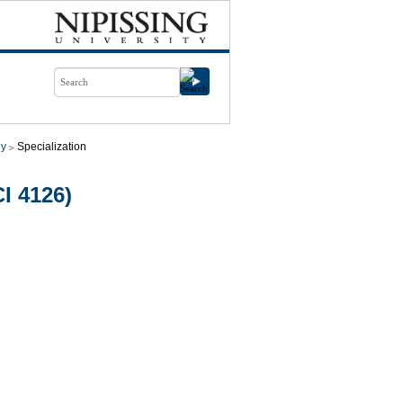
gy
Specialization
I 4126)