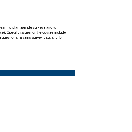
 learn to plan sample surveys and to
ace). Specific issues for the course include
hniques for analysing survey data and for