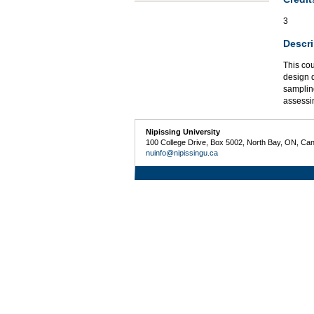
3
Descri
This cou
design q
sampling
assessin
Nipissing University
100 College Drive, Box 5002, North Bay, ON, Ca
nuinfo@nipissingu.ca