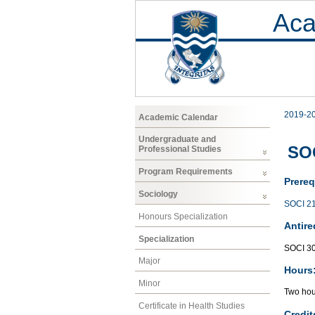
Aca
2019-2
Academic Calendar
Undergraduate and
SOC
Professional Studies
Program Requirements
Prereq
Sociology
SOCI 2
Honours Specialization
Antire
Specialization
SOCI 3
Major
Hours
Minor
Two hour
Certificate in Health Studies
Credit