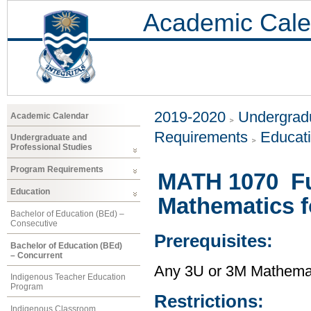
Academic Cale
2019-2020
Undergradu
Academic Calendar
Requirements
Educat
Undergraduate and
Professional Studies
Program Requirements
MATH 1070 Fu
Education
Mathematics f
Bachelor of Education (BEd) –
Consecutive
Prerequisites:
Bachelor of Education (BEd)
– Concurrent
Any 3U or 3M Mathema
Indigenous Teacher Education
Program
Restrictions:
Indigenous Classroom