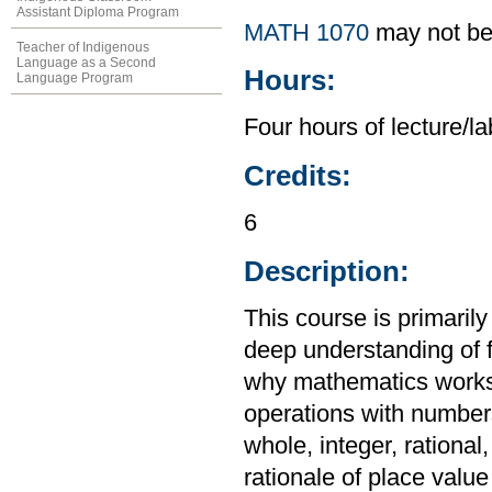
Assistant Diploma Program
MATH 1070
may not be
Teacher of Indigenous
Language as a Second
Hours:
Language Program
Four hours of lecture/l
Credits:
6
Description:
This course is primaril
deep understanding of 
why mathematics works 
operations with numbers;
whole, integer, rationa
rationale of place val