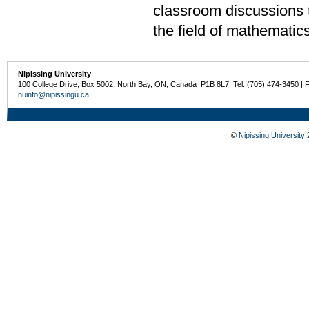
classroom discussions t
the field of mathematic
Nipissing University
100 College Drive, Box 5002, North Bay, ON, Canada P1B 8L7 Tel: (705) 474-3450 | 
nuinfo@nipissingu.ca
©
Nipissing University