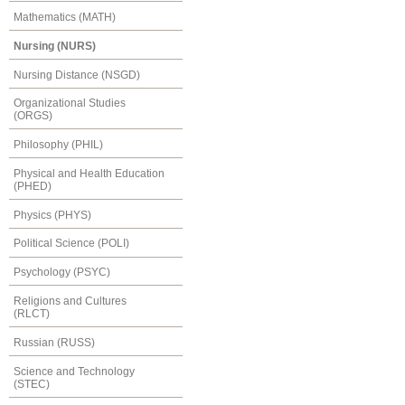
Mathematics (MATH)
Nursing (NURS)
Nursing Distance (NSGD)
Organizational Studies
(ORGS)
Philosophy (PHIL)
Physical and Health Education
(PHED)
Physics (PHYS)
Political Science (POLI)
Psychology (PSYC)
Religions and Cultures
(RLCT)
Russian (RUSS)
Science and Technology
(STEC)