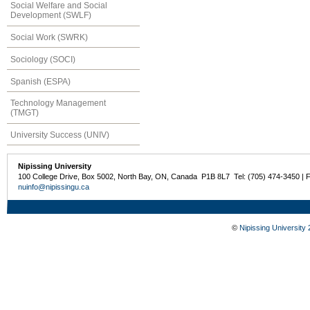
Social Welfare and Social
Development (SWLF)
Social Work (SWRK)
Sociology (SOCI)
Spanish (ESPA)
Technology Management
(TMGT)
University Success (UNIV)
Nipissing University
100 College Drive, Box 5002, North Bay, ON, Canada P1B 8L7 Tel: (705) 474-3450 | 
nuinfo@nipissingu.ca
©
Nipissing University