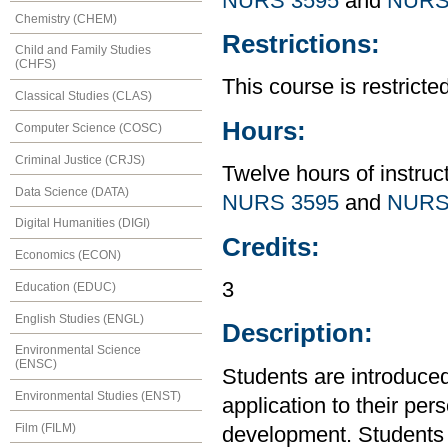
NURS 3595
and
NURS
Chemistry (CHEM)
Restrictions:
Child and Family Studies
(CHFS)
This course is restrict
Classical Studies (CLAS)
Hours:
Computer Science (COSC)
Criminal Justice (CRJS)
Twelve hours of instruc
Data Science (DATA)
NURS 3595
and
NURS
Digital Humanities (DIGI)
Credits:
Economics (ECON)
3
Education (EDUC)
English Studies (ENGL)
Description:
Environmental Science
(ENSC)
Students are introduced 
Environmental Studies (ENST)
application to their per
Film (FILM)
development. Students 