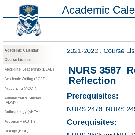
Academic Cale
2021-2022
Course Lis
Academic Calendar
Course Listings
NURS 3587 Re
Aboriginal Leadership (LEAD)
Reflection
Academic Writing (ACAD)
Accounting (ACCT)
Prerequisites:
Administrative Studies
(ADMN)
NURS 2476
,
NURS 24
Anthropology (ANTH)
Corequisites:
Astronomy (ASTR)
Biology (BIOL)