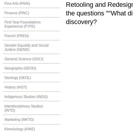
Retooling and Redesign
Fine Arts (FAVA)
the questions ""What di
Finance (FINC)
discovery?
First Year Foundations
Experience (FYFE)
French (FREN)
Gender Equality and Social
Justice (GEND)
General Science (GSCI)
Geography (GEOG)
Geology (GEOL)
History (HIST)
Indigenous Studies (INDG)
Interdisciplinary Studies
(INTD)
Marketing (MKTG)
Kinesiology (KINE)