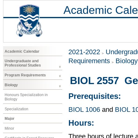
Academic Cale
2021-2022
Undergradu
Academic Calendar
Requirements
Biology
Undergraduate and
Professional Studies
Program Requirements
BIOL 2557 Ge
Biology
Prerequisites:
Honours Specialization in
Biology
BIOL 1006
and
BIOL 1
Specialization
Major
Hours:
Minor
Three hours of lecture 