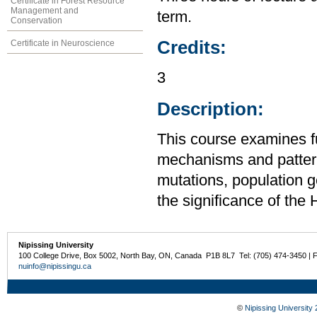
Certificate in Forest Resource
Management and
term.
Conservation
Credits:
Certificate in Neuroscience
3
Description:
This course examines f
mechanisms and patterns
mutations, population ge
the significance of th
Nipissing University
100 College Drive, Box 5002, North Bay, ON, Canada P1B 8L7 Tel: (705) 474-3450 | 
nuinfo@nipissingu.ca
©
Nipissing University