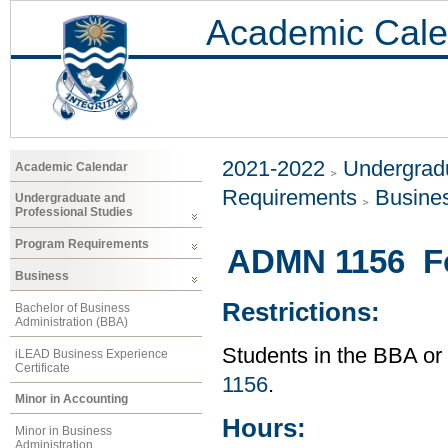
Academic Cale
2021-2022
Undergradu
Academic Calendar
Requirements
Busine
Undergraduate and
Professional Studies
Program Requirements
ADMN 1156 Fo
Business
Restrictions:
Bachelor of Business
Administration (BBA)
Students in the BBA o
iLEAD Business Experience
Certificate
1156
.
Minor in Accounting
Hours:
Minor in Business
Administration