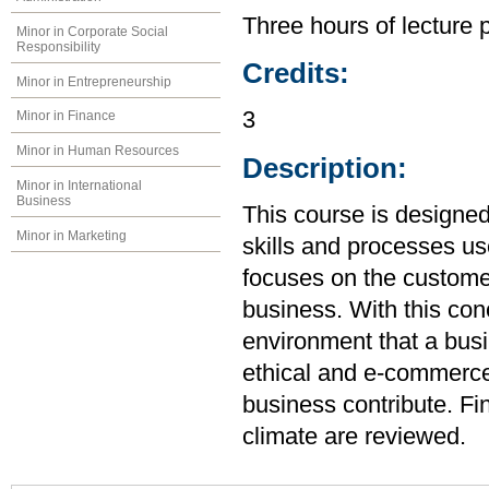
Three hours of lecture 
Minor in Corporate Social
Responsibility
Credits:
Minor in Entrepreneurship
3
Minor in Finance
Minor in Human Resources
Description:
Minor in International
Business
This course is designed
Minor in Marketing
skills and processes use
focuses on the customer
business. With this con
environment that a bus
ethical and e-commerce
business contribute. Fin
climate are reviewed.