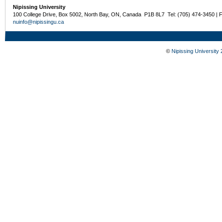
Nipissing University
100 College Drive, Box 5002, North Bay, ON, Canada P1B 8L7 Tel: (705) 474-3450 | 
nuinfo@nipissingu.ca
©
Nipissing University