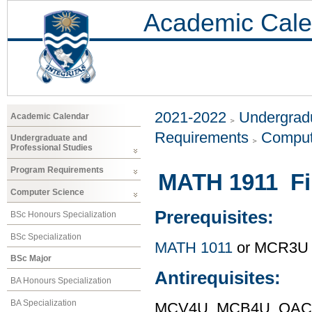
Academic Cale
2021-2022
Undergradu
Academic Calendar
Requirements
Comput
Undergraduate and
Professional Studies
Program Requirements
MATH 1911 Fi
Computer Science
Prerequisites:
BSc Honours Specialization
BSc Specialization
MATH 1011
or MCR3U
BSc Major
Antirequisites:
BA Honours Specialization
BA Specialization
MCV4U, MCB4U, OAC F