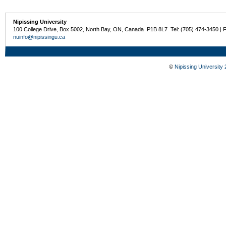
Nipissing University
100 College Drive, Box 5002, North Bay, ON, Canada P1B 8L7 Tel: (705) 474-3450 | 
nuinfo@nipissingu.ca
©
Nipissing University