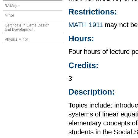
BA Major
Restrictions:
Minor
MATH 1911
may not be 
Certificate in Game Design
and Development
Hours:
Physics Minor
Four hours of lecture p
Credits:
3
Description:
Topics include: introdu
systems of linear equat
elementary concepts of p
students in the Social 