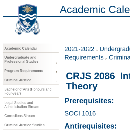
Academic Cale
2021-2022
Undergradu
Academic Calendar
Requirements
Crimina
Undergraduate and
Professional Studies
Program Requirements
CRJS 2086 Int
Criminal Justice
Theory
Bachelor of Arts (Honours and
Four-year)
Prerequisites:
Legal Studies and
Administration Stream
SOCI 1016
Corrections Stream
Antirequisites:
Criminal Justice Studies