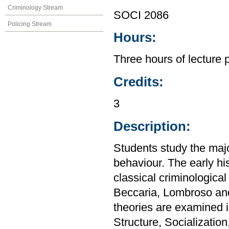
Criminology Stream
SOCI 2086
Policing Stream
Hours:
Three hours of lecture 
Credits:
3
Description:
Students study the majo
behaviour. The early his
classical criminologica
Beccaria, Lombroso and
theories are examined i
Structure, Socialization