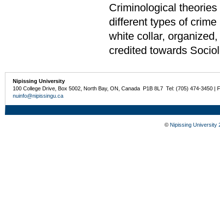
Criminological theories 
different types of crime
white collar, organized
credited towards Sociol
Nipissing University
100 College Drive, Box 5002, North Bay, ON, Canada P1B 8L7 Tel: (705) 474-3450 | 
nuinfo@nipissingu.ca
©
Nipissing University