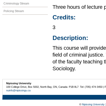
Criminology Stream
Three hours of lecture 
Policing Stream
Credits:
3
Description:
This course will provid
field of criminal justic
of the faculty teaching
Sociology.
Nipissing University
100 College Drive, Box 5002, North Bay, ON, Canada P1B 8L7 Tel: (705) 474-3450 | 
nuinfo@nipissingu.ca
©
Nipissing University