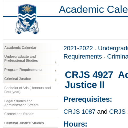
Academic Cale
2021-2022
Undergradu
Academic Calendar
Requirements
Crimina
Undergraduate and
Professional Studies
Program Requirements
CRJS 4927 Ad
Criminal Justice
Justice II
Bachelor of Arts (Honours and
Four-year)
Prerequisites:
Legal Studies and
Administration Stream
CRJS 1087
and
CRJS 
Corrections Stream
Hours:
Criminal Justice Studies