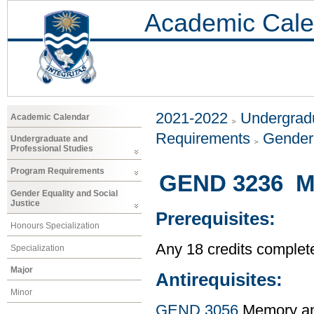
Academic Cale
2021-2022
Undergradu
Academic Calendar
Requirements
Gender 
Undergraduate and
Professional Studies
Program Requirements
GEND 3236 Me
Gender Equality and Social
Justice
Prerequisites:
Honours Specialization
Any 18 credits complet
Specialization
Major
Antirequisites:
Minor
GEND 3056
Memory and