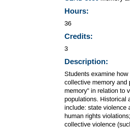
Hours:
36
Credits:
3
Description:
Students examine how v
collective memory and p
memory” in relation to 
populations. Historica
include: state violence 
human rights violations
collective violence (suc