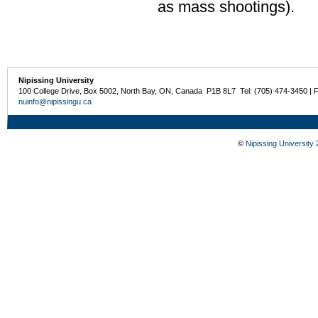
as mass shootings).
Nipissing University
100 College Drive, Box 5002, North Bay, ON, Canada P1B 8L7 Tel: (705) 474-3450 | 
nuinfo@nipissingu.ca
©
Nipissing University