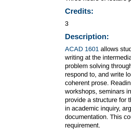
Credits:
3
Description:
ACAD 1601
allows stud
writing at the intermedi
problem solving through
respond to, and write l
coherent prose. Readings
workshops, seminars in 
provide a structure for 
in academic inquiry, ar
documentation. This co
requirement.