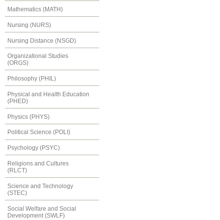
Mathematics (MATH)
Nursing (NURS)
Nursing Distance (NSGD)
Organizational Studies
(ORGS)
Philosophy (PHIL)
Physical and Health Education
(PHED)
Physics (PHYS)
Political Science (POLI)
Psychology (PSYC)
Religions and Cultures
(RLCT)
Science and Technology
(STEC)
Social Welfare and Social
Development (SWLF)