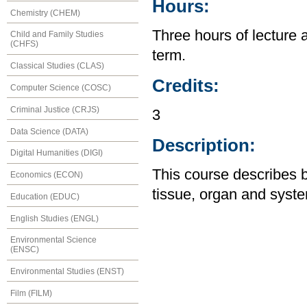
Hours:
Chemistry (CHEM)
Three hours of lecture 
Child and Family Studies
(CHFS)
term.
Classical Studies (CLAS)
Credits:
Computer Science (COSC)
Criminal Justice (CRJS)
3
Data Science (DATA)
Description:
Digital Humanities (DIGI)
This course describes 
Economics (ECON)
tissue, organ and syste
Education (EDUC)
English Studies (ENGL)
Environmental Science
(ENSC)
Environmental Studies (ENST)
Film (FILM)