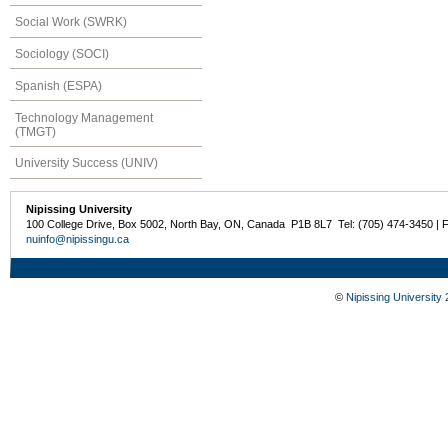
Social Work (SWRK)
Sociology (SOCI)
Spanish (ESPA)
Technology Management
(TMGT)
University Success (UNIV)
Nipissing University
100 College Drive, Box 5002, North Bay, ON, Canada P1B 8L7 Tel: (705) 474-3450 | 
nuinfo@nipissingu.ca
©
Nipissing University