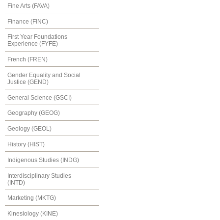
Fine Arts (FAVA)
Finance (FINC)
First Year Foundations
Experience (FYFE)
French (FREN)
Gender Equality and Social
Justice (GEND)
General Science (GSCI)
Geography (GEOG)
Geology (GEOL)
History (HIST)
Indigenous Studies (INDG)
Interdisciplinary Studies
(INTD)
Marketing (MKTG)
Kinesiology (KINE)