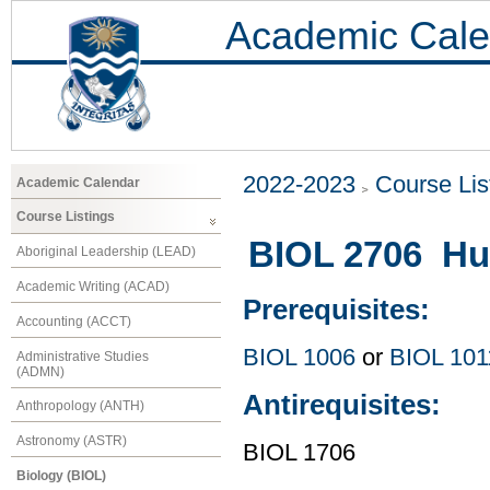
Academic Cale
2022-2023
Course Lis
Academic Calendar
Course Listings
BIOL 2706 Hu
Aboriginal Leadership (LEAD)
Academic Writing (ACAD)
Prerequisites:
Accounting (ACCT)
BIOL 1006
or
BIOL 101
Administrative Studies
(ADMN)
Antirequisites:
Anthropology (ANTH)
Astronomy (ASTR)
BIOL 1706
Biology (BIOL)