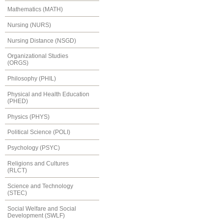
Mathematics (MATH)
Nursing (NURS)
Nursing Distance (NSGD)
Organizational Studies
(ORGS)
Philosophy (PHIL)
Physical and Health Education
(PHED)
Physics (PHYS)
Political Science (POLI)
Psychology (PSYC)
Religions and Cultures
(RLCT)
Science and Technology
(STEC)
Social Welfare and Social
Development (SWLF)