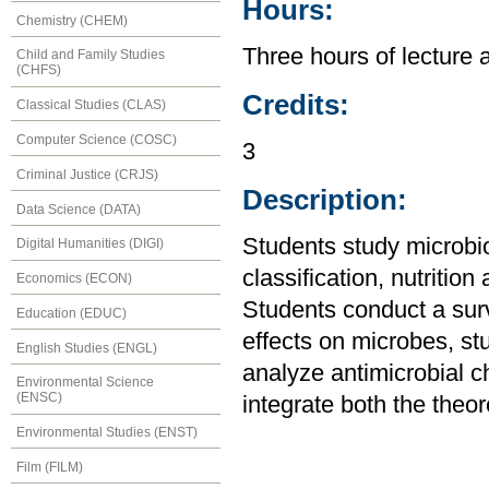
Hours:
Chemistry (CHEM)
Three hours of lecture 
Child and Family Studies
(CHFS)
Credits:
Classical Studies (CLAS)
Computer Science (COSC)
3
Criminal Justice (CRJS)
Description:
Data Science (DATA)
Students study microbio
Digital Humanities (DIGI)
classification, nutriti
Economics (ECON)
Students conduct a sur
Education (EDUC)
effects on microbes, s
English Studies (ENGL)
analyze antimicrobial 
Environmental Science
(ENSC)
integrate both the theor
Environmental Studies (ENST)
Film (FILM)