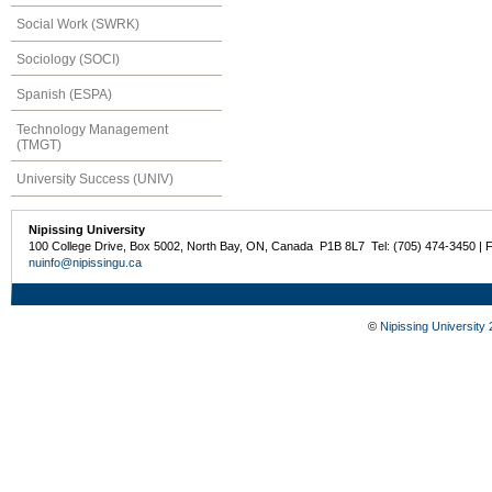
Social Work (SWRK)
Sociology (SOCI)
Spanish (ESPA)
Technology Management
(TMGT)
University Success (UNIV)
Nipissing University
100 College Drive, Box 5002, North Bay, ON, Canada P1B 8L7 Tel: (705) 474-3450 | 
nuinfo@nipissingu.ca
©
Nipissing University