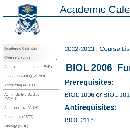
Academic Cale
2022-2023
Course Lis
Academic Calendar
Course Listings
BIOL 2006 Fu
Aboriginal Leadership (LEAD)
Academic Writing (ACAD)
Prerequisites:
Accounting (ACCT)
BIOL 1006
or
BIOL 101
Administrative Studies
(ADMN)
Antirequisites:
Anthropology (ANTH)
Astronomy (ASTR)
BIOL 2116
Biology (BIOL)