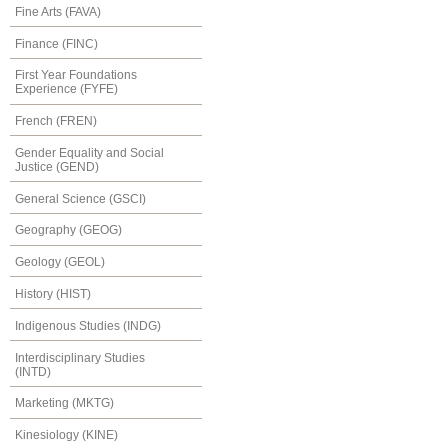
Fine Arts (FAVA)
Finance (FINC)
First Year Foundations
Experience (FYFE)
French (FREN)
Gender Equality and Social
Justice (GEND)
General Science (GSCI)
Geography (GEOG)
Geology (GEOL)
History (HIST)
Indigenous Studies (INDG)
Interdisciplinary Studies
(INTD)
Marketing (MKTG)
Kinesiology (KINE)