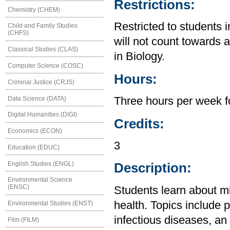
Restrictions:
Chemistry (CHEM)
Restricted to students 
Child and Family Studies
(CHFS)
will not count towards 
Classical Studies (CLAS)
in Biology.
Computer Science (COSC)
Hours:
Criminal Justice (CRJS)
Data Science (DATA)
Three hours per week f
Digital Humanities (DIGI)
Credits:
Economics (ECON)
3
Education (EDUC)
English Studies (ENGL)
Description:
Environmental Science
(ENSC)
Students learn about mi
health. Topics include p
Environmental Studies (ENST)
infectious diseases, an
Film (FILM)