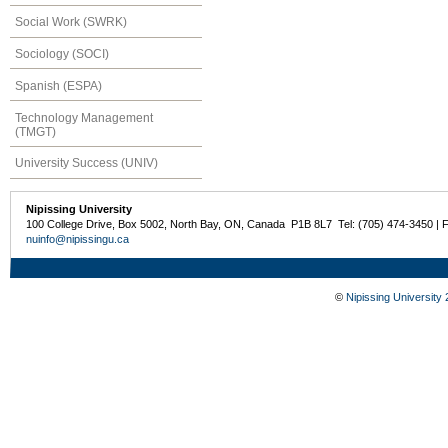
Social Work (SWRK)
Sociology (SOCI)
Spanish (ESPA)
Technology Management
(TMGT)
University Success (UNIV)
Nipissing University
100 College Drive, Box 5002, North Bay, ON, Canada P1B 8L7 Tel: (705) 474-3450 | 
nuinfo@nipissingu.ca
©
Nipissing University