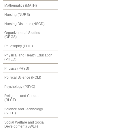
Mathematics (MATH)
Nursing (NURS)
Nursing Distance (NSGD)
Organizational Studies
(ORGS)
Philosophy (PHIL)
Physical and Health Education
(PHED)
Physics (PHYS)
Political Science (POLI)
Psychology (PSYC)
Religions and Cultures
(RLCT)
Science and Technology
(STEC)
Social Welfare and Social
Development (SWLF)