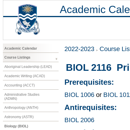
Academic Cale
2022-2023
Course Lis
Academic Calendar
Course Listings
BIOL 2116 Pri
Aboriginal Leadership (LEAD)
Academic Writing (ACAD)
Prerequisites:
Accounting (ACCT)
BIOL 1006
or
BIOL 101
Administrative Studies
(ADMN)
Antirequisites:
Anthropology (ANTH)
Astronomy (ASTR)
BIOL 2006
Biology (BIOL)