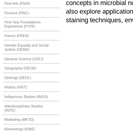
concepts in microbial nu
Fine Arts (FAVA)
also explore application
Finance (FINC)
staining techniques, e
First Year Foundations
Experience (FYFE)
French (FREN)
Gender Equality and Social
Justice (GEND)
General Science (GSCI)
Geography (GEOG)
Geology (GEOL)
History (HIST)
Indigenous Studies (INDG)
Interdisciplinary Studies
(INTD)
Marketing (MKTG)
Kinesiology (KINE)