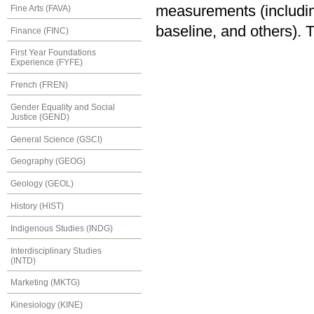
measurements (including
Fine Arts (FAVA)
baseline, and others). 
Finance (FINC)
First Year Foundations
Experience (FYFE)
French (FREN)
Gender Equality and Social
Justice (GEND)
General Science (GSCI)
Geography (GEOG)
Geology (GEOL)
History (HIST)
Indigenous Studies (INDG)
Interdisciplinary Studies
(INTD)
Marketing (MKTG)
Kinesiology (KINE)