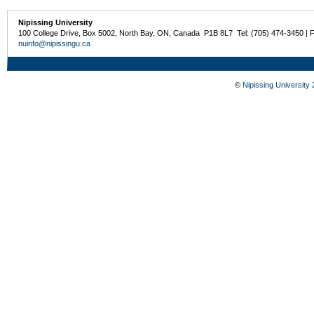
Nipissing University
100 College Drive, Box 5002, North Bay, ON, Canada P1B 8L7 Tel: (705) 474-3450 | 
nuinfo@nipissingu.ca
©
Nipissing University