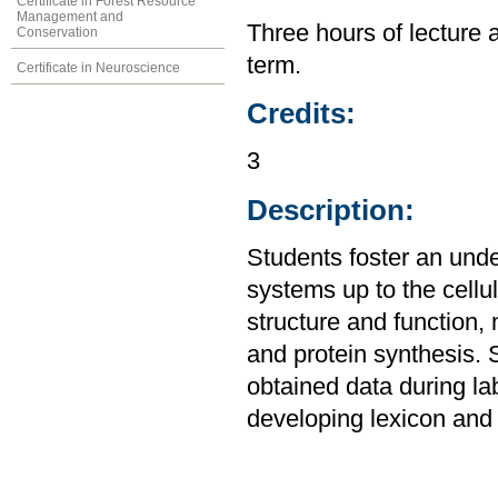
Certificate in Forest Resource
Management and
Three hours of lecture 
Conservation
term.
Certificate in Neuroscience
Credits:
3
Description:
Students foster an unde
systems up to the cellul
structure and function,
and protein synthesis. 
obtained data during la
developing lexicon and 