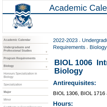
Academic Cale
2022-2023
Undergradu
Academic Calendar
Requirements
Biology
Undergraduate and
Professional Studies
Program Requirements
BIOL 1006 Int
Biology
Biology
Honours Specialization in
Biology
Antirequisites:
Specialization
Major
BIOL 1306, BIOL 1716
Minor
Hours: