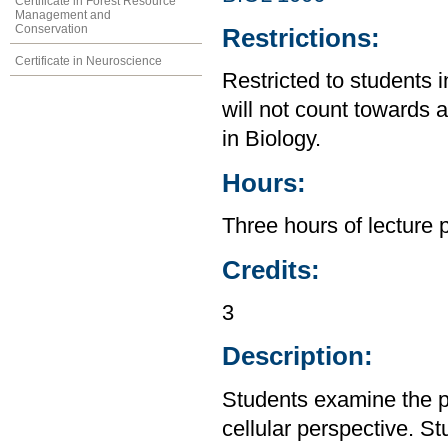
Certificate in Forest Resource
Management and
Conservation
Restrictions:
Certificate in Neuroscience
Restricted to students 
will not count towards 
in Biology.
Hours:
Three hours of lecture 
Credits:
3
Description:
Students examine the p
cellular perspective. St