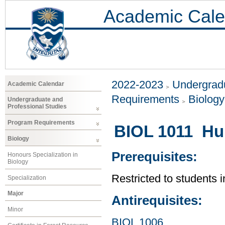
Academic Cale
2022-2023
Undergradu
Academic Calendar
Requirements
Biology
Undergraduate and
Professional Studies
Program Requirements
BIOL 1011 Hu
Biology
Prerequisites:
Honours Specialization in
Biology
Restricted to students 
Specialization
Major
Antirequisites:
Minor
BIOL 1006