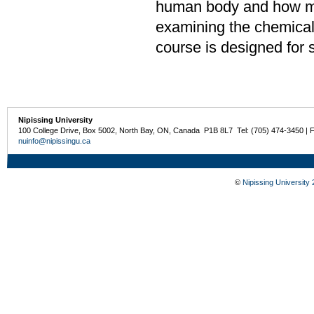
human body and how mo
examining the chemical 
course is designed for 
Nipissing University
100 College Drive, Box 5002, North Bay, ON, Canada P1B 8L7 Tel: (705) 474-3450 | 
nuinfo@nipissingu.ca
©
Nipissing University