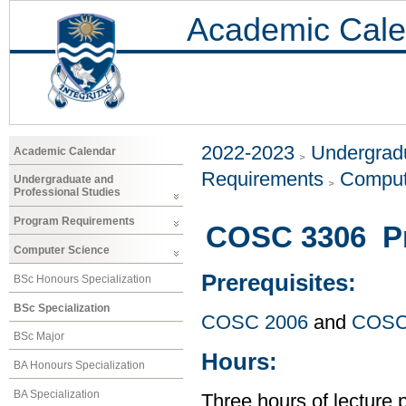
Academic Cale
2022-2023
Undergradu
Academic Calendar
Requirements
Comput
Undergraduate and
Professional Studies
Program Requirements
COSC 3306 P
Computer Science
Prerequisites:
BSc Honours Specialization
BSc Specialization
COSC 2006
and
COSC
BSc Major
Hours:
BA Honours Specialization
BA Specialization
Three hours of lecture 