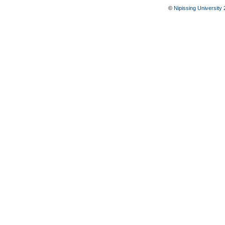
©
Nipissing University