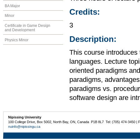
BA Major
Credits:
Minor
3
Certificate in Game Design
and Development
Description:
Physics Minor
This course introduces
languages. Lecture topic
oriented paradigms and
paradigms, advantages 
paradigms vs. procedur
software design are int
Nipissing University
100 College Drive, Box 5002, North Bay, ON, Canada P1B 8L7 Tel: (705) 474-3450 | 
nuinfo@nipissingu.ca