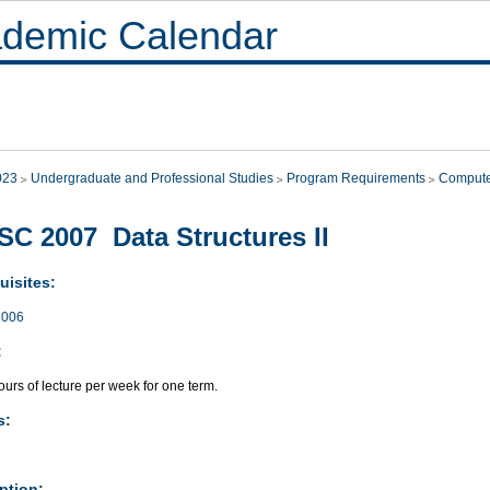
demic Calendar
023
Undergraduate and Professional Studies
Program Requirements
Compute
C 2007 Data Structures II
uisites:
006
:
urs of lecture per week for one term.
s:
ption: