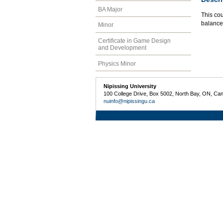
BA Major
This cou
balance
Minor
Certificate in Game Design
and Development
Physics Minor
Nipissing University
100 College Drive, Box 5002, North Bay, ON, Ca
nuinfo@nipissingu.ca