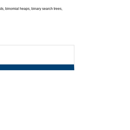
ists, binomial heaps, binary search trees,