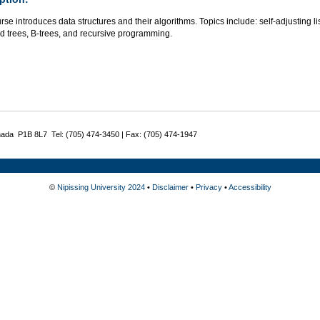
rse introduces data structures and their algorithms. Topics include: self-adjusting l
d trees, B-trees, and recursive programming.
nada P1B 8L7 Tel: (705) 474-3450 | Fax: (705) 474-1947
©
Nipissing University 2024
•
Disclaimer
•
Privacy
•
Accessibility