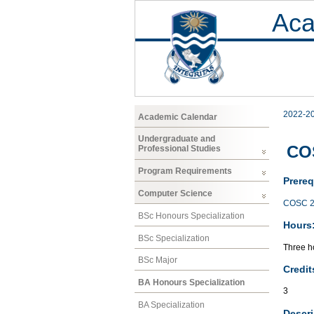
Aca
2022-2
Academic Calendar
Undergraduate and
COS
Professional Studies
Program Requirements
Prereq
Computer Science
COSC 2
BSc Honours Specialization
Hours
BSc Specialization
Three ho
BSc Major
Credit
BA Honours Specialization
3
BA Specialization
Descri