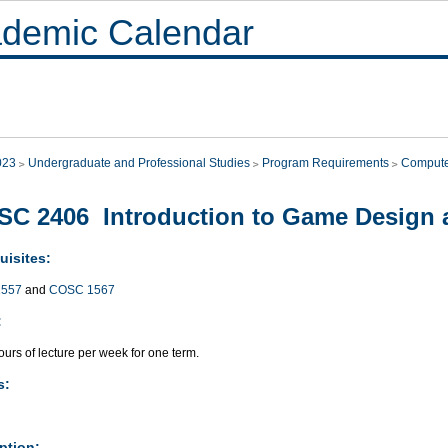
demic Calendar
023
Undergraduate and Professional Studies
Program Requirements
Compute
C 2406 Introduction to Game Design
uisites:
557
and
COSC 1567
:
urs of lecture per week for one term.
s:
ption: