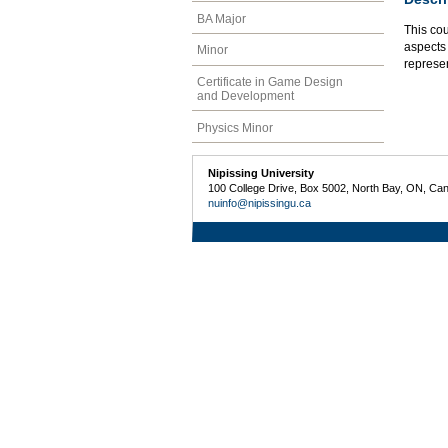
BA Major
This co
aspects 
Minor
represe
Certificate in Game Design
and Development
Physics Minor
Nipissing University
100 College Drive, Box 5002, North Bay, ON, Ca
nuinfo@nipissingu.ca