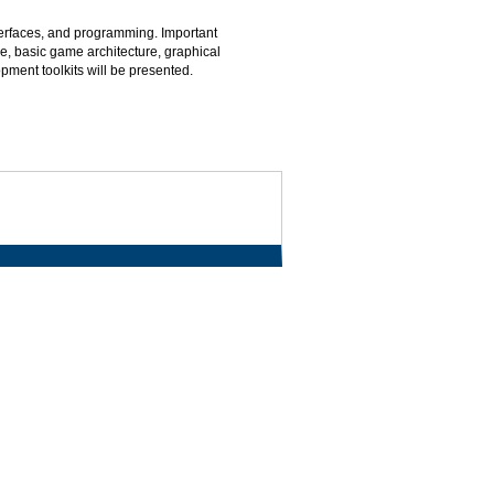
erfaces, and programming. Important
e, basic game architecture, graphical
ment toolkits will be presented.