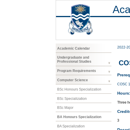
Aca
2022-2
Academic Calendar
Undergraduate and
COS
Professional Studies
Program Requirements
Prereq
Computer Science
COSC 1
BSc Honours Specialization
Hours
BSc Specialization
Three ho
BSc Major
Credit
BA Honours Specialization
3
BA Specialization
Descri