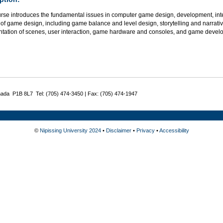
urse introduces the fundamental issues in computer game design, development, int
of game design, including game balance and level design, storytelling and narrativ
ntation of scenes, user interaction, game hardware and consoles, and game develop
nada P1B 8L7 Tel: (705) 474-3450 | Fax: (705) 474-1947
©
Nipissing University 2024
•
Disclaimer
•
Privacy
•
Accessibility