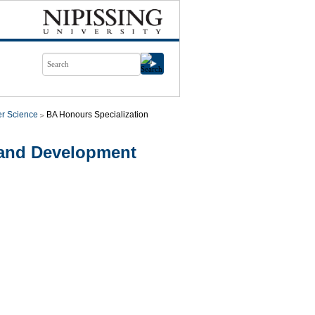
r Science
BA Honours Specialization
 and Development