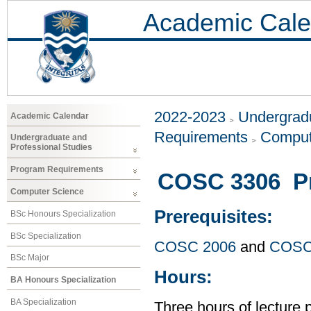
Academic Cale
2022-2023
Undergradu
Academic Calendar
Requirements
Comput
Undergraduate and
Professional Studies
Program Requirements
COSC 3306 P
Computer Science
Prerequisites:
BSc Honours Specialization
BSc Specialization
COSC 2006
and
COSC
BSc Major
Hours:
BA Honours Specialization
BA Specialization
Three hours of lecture 