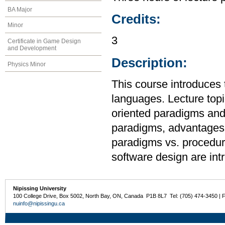
BA Major
Credits:
Minor
3
Certificate in Game Design
and Development
Description:
Physics Minor
This course introduces
languages. Lecture topic
oriented paradigms and
paradigms, advantages 
paradigms vs. procedur
software design are int
Nipissing University
100 College Drive, Box 5002, North Bay, ON, Canada P1B 8L7 Tel: (705) 474-3450 | 
nuinfo@nipissingu.ca