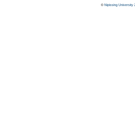
©
Nipissing University