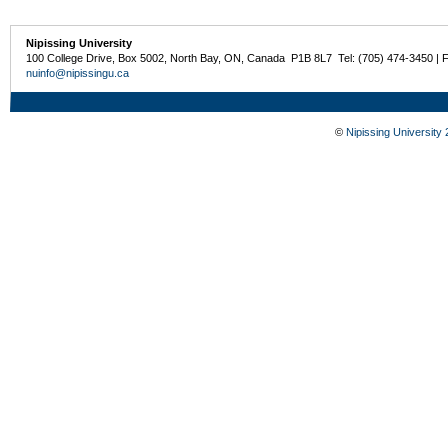
Nipissing University
100 College Drive, Box 5002, North Bay, ON, Canada P1B 8L7 Tel: (705) 474-3450 | 
nuinfo@nipissingu.ca
©
Nipissing University