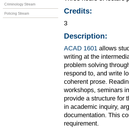
Criminology Stream
Credits:
Policing Stream
3
Description:
ACAD 1601
allows stud
writing at the intermedi
problem solving through
respond to, and write l
coherent prose. Readings
workshops, seminars in 
provide a structure for 
in academic inquiry, ar
documentation. This co
requirement.