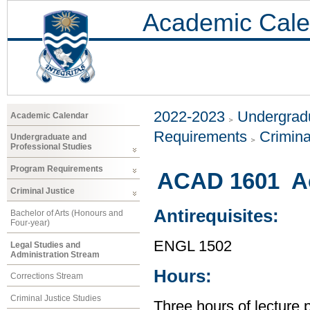
Academic Cale
2022-2023
Undergradu
Academic Calendar
Requirements
Crimina
Undergraduate and
Professional Studies
Program Requirements
ACAD 1601 Ac
Criminal Justice
Antirequisites:
Bachelor of Arts (Honours and
Four-year)
ENGL 1502
Legal Studies and
Administration Stream
Hours:
Corrections Stream
Criminal Justice Studies
Three hours of lecture 