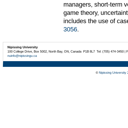
managers, short-term ve
game theory, uncertaint
includes the use of cas
3056
.
Nipissing University
100 College Drive, Box 5002, North Bay, ON, Canada P1B 8L7 Tel: (705) 474-3450 | 
nuinfo@nipissingu.ca
©
Nipissing University