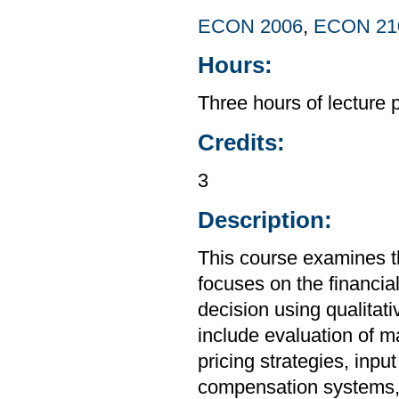
ECON 2006
,
ECON 21
Hours:
Three hours of lecture 
Credits:
3
Description:
This course examines t
focuses on the financia
decision using qualitat
include evaluation of 
pricing strategies, in
compensation systems, 