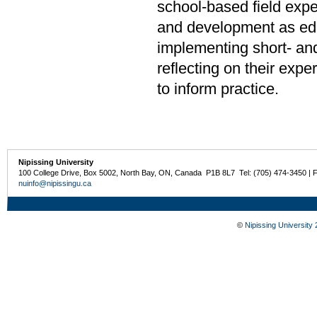
school-based field expe
and development as edu
implementing short- an
reflecting on their exp
to inform practice.
Nipissing University
100 College Drive, Box 5002, North Bay, ON, Canada P1B 8L7 Tel: (705) 474-3450 | 
nuinfo@nipissingu.ca
©
Nipissing University