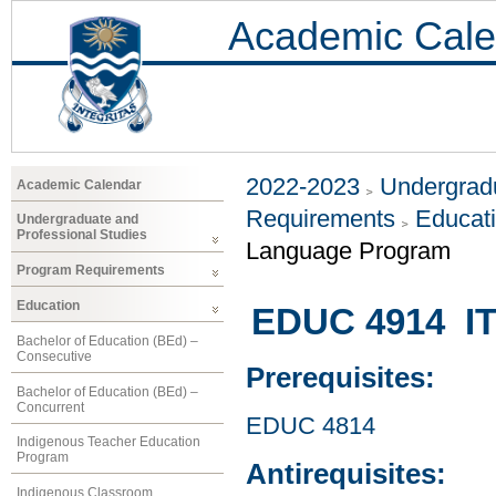
Academic Cale
2022-2023
Undergradu
Academic Calendar
Requirements
Educat
Undergraduate and
Professional Studies
Language Program
Program Requirements
Education
EDUC 4914 ITE
Bachelor of Education (BEd) –
Consecutive
Prerequisites:
Bachelor of Education (BEd) –
Concurrent
EDUC 4814
Indigenous Teacher Education
Program
Antirequisites:
Indigenous Classroom