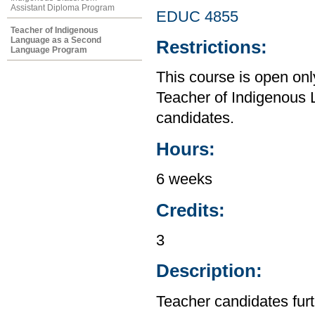
Assistant Diploma Program
EDUC 4855
Teacher of Indigenous
Language as a Second
Restrictions:
Language Program
This course is open on
Teacher of Indigenous
candidates.
Hours:
6 weeks
Credits:
3
Description:
Teacher candidates furt