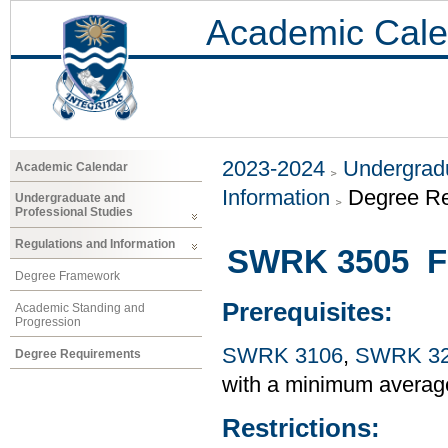
Academic Cale
2023-2024
Undergradu
Academic Calendar
Information
Degree R
Undergraduate and
Professional Studies
Regulations and Information
SWRK 3505 Fi
Degree Framework
Prerequisites:
Academic Standing and
Progression
SWRK 3106
,
SWRK 3
Degree Requirements
with a minimum averag
Restrictions: