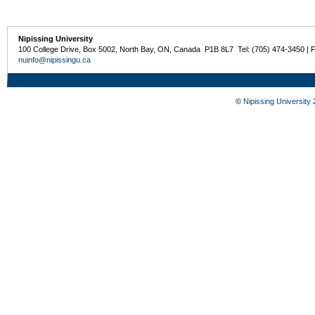
Nipissing University
100 College Drive, Box 5002, North Bay, ON, Canada P1B 8L7 Tel: (705) 474-3450 | 
nuinfo@nipissingu.ca
©
Nipissing University