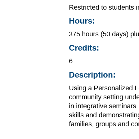
Restricted to students 
Hours:
375 hours (50 days) plu
Credits:
6
Description:
Using a Personalized Le
community setting under 
in integrative seminars.
skills and demonstratin
families, groups and co